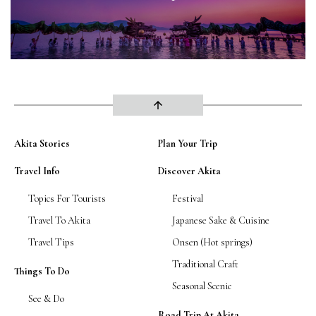
arrow_upward
Akita Stories
Plan Your Trip
Travel Info
Discover Akita
Topics For Tourists
Festival
Travel To Akita
Japanese Sake & Cuisine
Travel Tips
Onsen (Hot springs)
Traditional Craft
Things To Do
Seasonal Scenic
See & Do
Road Trip At Akita