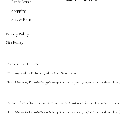
Eat & Drink
Shopping
Stay & Relax
Privacy Policy
Site Policy
Akita Tourism Federation
〒010-8572 Akita Prefecture, Akita City, Sanno 3-1-1
Tel:018-860-2267 Fax:018-860-3916 Reception Hours: 9:00~17:00(Sat Sun Holidays Closed)
Akita Prefecture Tourism and Cultural Sports Department Tourism Promotion Division
Tel:018-860-2261 Fax:018-860-3868 Reception Hours: 9:00~17:00(Sat Sun Holidays Closed)