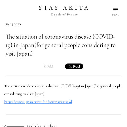
MENU
19.03.2020
search
language
arrow_drop_down
Search
English
The situation of coronavirus disease (COVID-
19) in Japan(for general people considering to
Akita Stories
visit Japan)
SHARE
Plan Your Trip
The situation of coronavirus disease (COVID-19) in Japan(for general people
Travel Info
considering to visit Japan)
https://www.japan.travel/en/coronavirus/
Discover Akita
Things To Do
Go back to the list