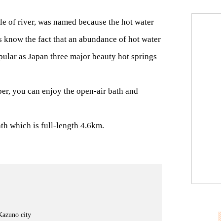
fle of river, was named because the hot water
’s know the fact that an abundance of hot water
opular as Japan three major beauty hot springs
er, you can enjoy the open-air bath and
h which is full-length 4.6km.
Kazuno city