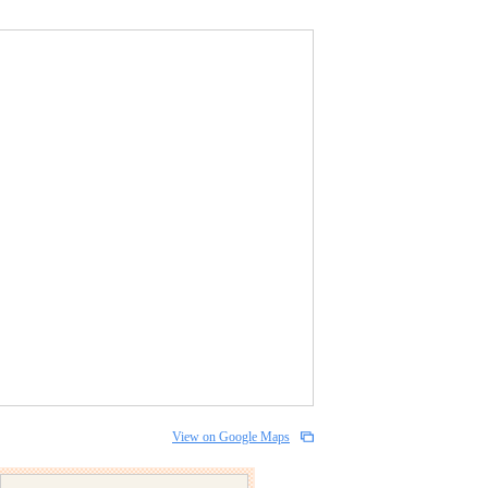
View on Google Maps