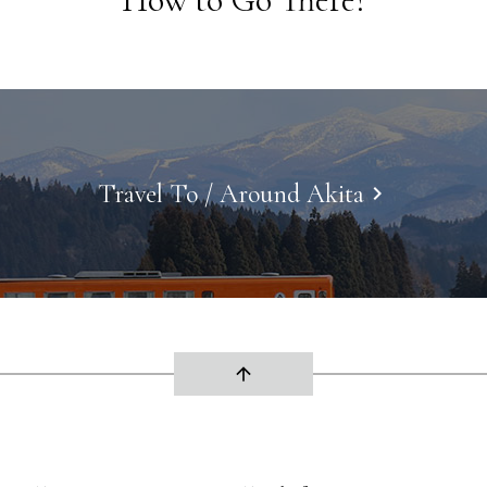
Travel To / Around Akita
keyboard_arrow_right
arrow_upward