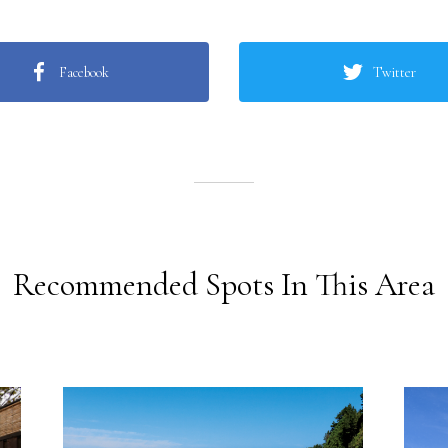
Facebook
Twitter
Recommended Spots In This Area