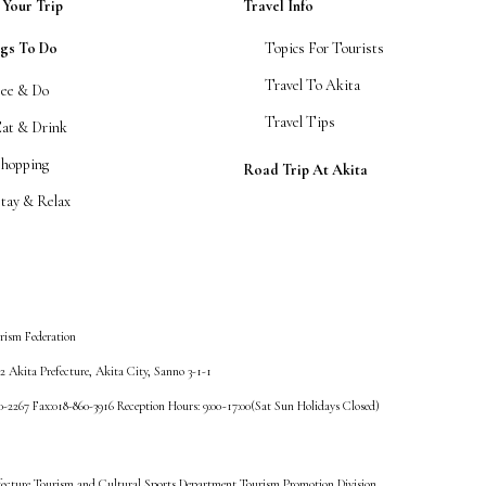
 Your Trip
Travel Info
ngs To Do
Topics For Tourists
Travel To Akita
See & Do
Travel Tips
Eat & Drink
Shopping
Road Trip At Akita
tay & Relax
rism Federation
 Akita Prefecture, Akita City, Sanno 3-1-1
60-2267 Fax:018-860-3916 Reception Hours: 9:00~17:00(Sat Sun Holidays Closed)
fecture Tourism and Cultural Sports Department Tourism Promotion Division