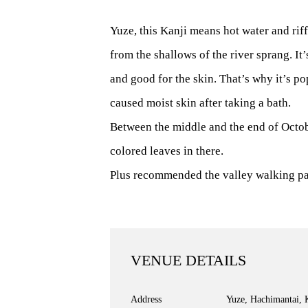
Yuze, this Kanji means hot water and rif
from the shallows of the river sprang. It
and good for the skin. That’s why it’s p
caused moist skin after taking a bath.
Between the middle and the end of Octob
colored leaves in there.
Plus recommended the valley walking pat
VENUE DETAILS
Address
Yuze, Hachimantai, 