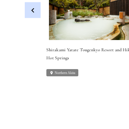
 Dog (Health
Shirakami Yatate Tougenkyo Resort and Hi
Hot Springs
place
Northern Akita