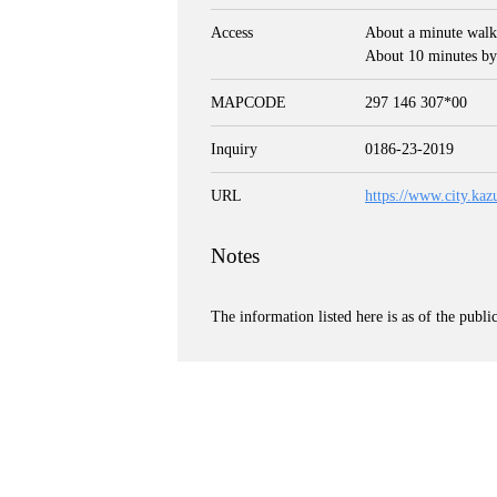
Access
About a minute walk
About 10 minutes by
MAPCODE
297 146 307*00
Inquiry
0186-23-2019
URL
https://www.city.kaz
Notes
The information listed here is as of the publi