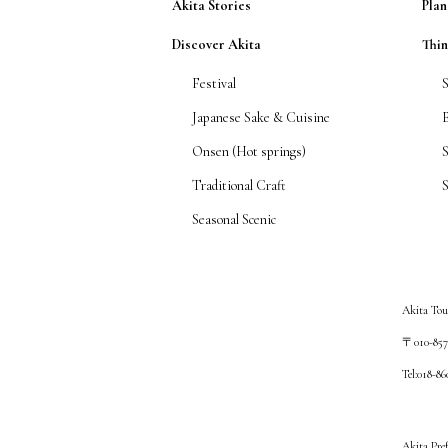
Akita Stories
Plan
Discover Akita
Thi
Festival
Japanese Sake & Cuisine
Onsen (Hot springs)
Traditional Craft
S
Seasonal Scenic
Akita Tou
〒010-8572
Tel:018-8
Akita Pre