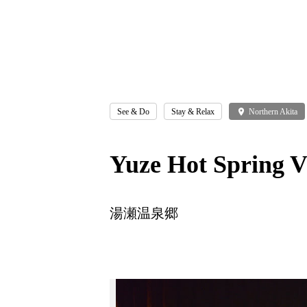
See & Do
Stay & Relax
place
Northern Akita
Yuze Hot Spring V
湯瀬温泉郷