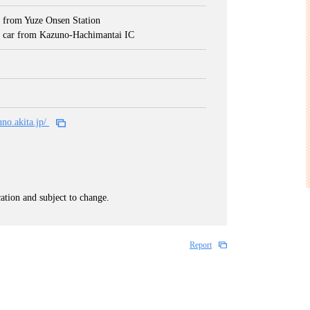
 from Yuze Onsen Station
 car from Kazuno-Hachimantai IC
uno.akita.jp/
cation and subject to change.
Report