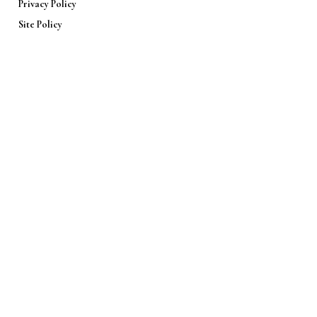
Privacy Policy
Site Policy