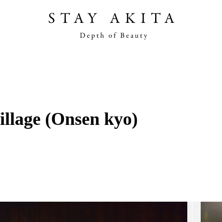
Akita Stories
Plan Your Trip
illage (Onsen kyo)
Travel Info
Discover Akita
Things To Do
Road Trip At Akita