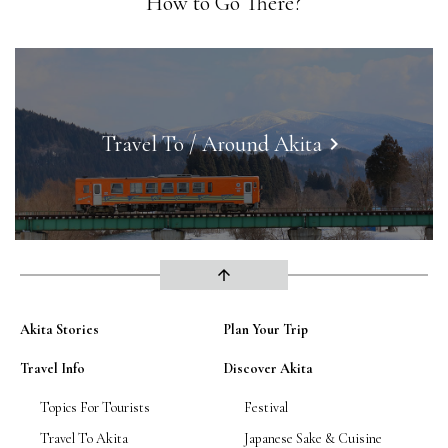
How to Go There?
Travel To / Around Akita
keyboard_arrow_right
arrow_upward
Akita Stories
Plan Your Trip
Travel Info
Discover Akita
Topics For Tourists
Festival
Travel To Akita
Japanese Sake & Cuisine