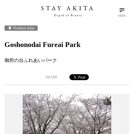
MENU
place
Northern Akita
search
language
arrow_drop_down
Search
English
Goshonodai Fureai Park
Akita Stories
御所の台ふれあいパーク
Plan Your Trip
SHARE
Travel Info
Discover Akita
Things To Do