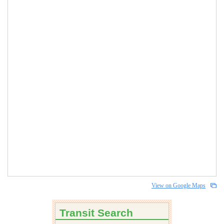
View on Google Maps