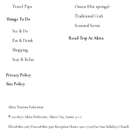
Travel Tips
Onsen (Hot springs)
Traditional Craft
Things To Do
Seasonal Scenic
See & Do
Road Trip At Akita
Eat & Drink
Shopping
Stay & Relax
Privacy Policy
Site Policy
Akita Tourism Federation
〒010-8572 Akita Prefecture, Akita City, Sanno 3-1-1
Tel:018-860-2267 Fax:018-860-3916 Reception Hours: 9:00~17:00(Sat Sun Holidays Closed)