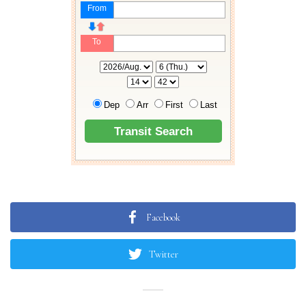
Facebook
Twitter