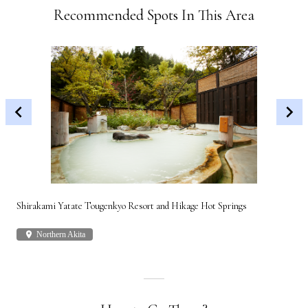
Recommended Spots In This Area
Shirakami Yatate Tougenkyo Resort and Hikage Hot Springs
Gon
place
Northern Akita
plac