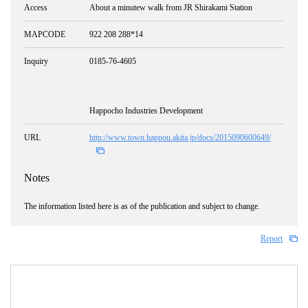
Access
About a minutew walk from JR Shirakami Station
MAPCODE
922 208 288*14
Inquiry
0185-76-4605
Happocho Industries Development
URL
http://www.town.happou.akita.jp/docs/2015090600649/
Notes
The information listed here is as of the publication and subject to change.
Report