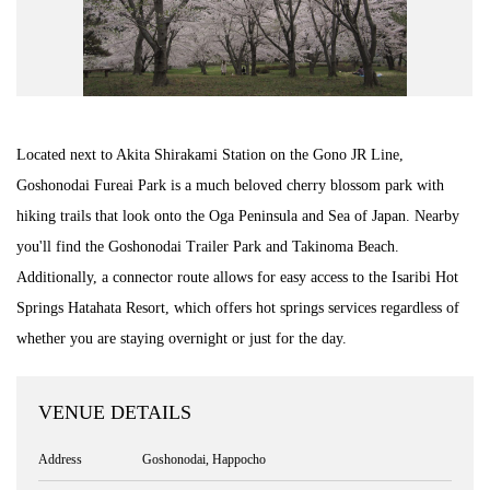
Road Trip At Akita
Privacy Policy
Located next to Akita Shirakami Station on the Gono JR Line,
Site Policy
Goshonodai Fureai Park is a much beloved cherry blossom park with
hiking trails that look onto the Oga Peninsula and Sea of Japan. Nearby
Contact
you'll find the Goshonodai Trailer Park and Takinoma Beach.
Additionally, a connector route allows for easy access to the Isaribi Hot
Springs Hatahata Resort, which offers hot springs services regardless of
whether you are staying overnight or just for the day.
VENUE DETAILS
Address
Goshonodai, Happocho