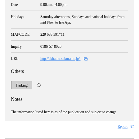
Date
9:00a.m. -4:00p.m.
Holidays
Saturday afternoons, Sundays and national holidays from
mid-Nov. to late Apr.
MAPCODE
229 683 391*11
Inquiry
0186-57-8026
URL
http://akitainu.sakura.ne.jp/
Others
Parking
◯
Notes
The information listed here is as of the publication and subject to change.
Report