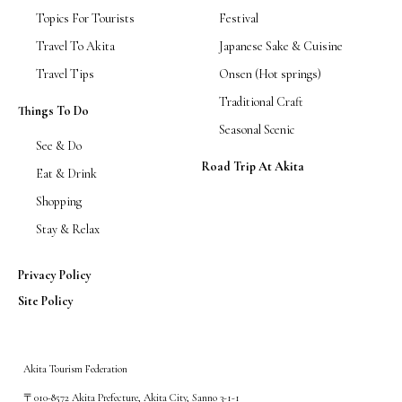
Topics For Tourists
Festival
Travel To Akita
Japanese Sake & Cuisine
Travel Tips
Onsen (Hot springs)
Traditional Craft
Things To Do
Seasonal Scenic
See & Do
Road Trip At Akita
Eat & Drink
Shopping
Stay & Relax
Privacy Policy
Site Policy
Akita Tourism Federation
〒010-8572 Akita Prefecture, Akita City, Sanno 3-1-1