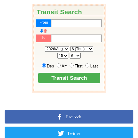
Facebook
Twitter