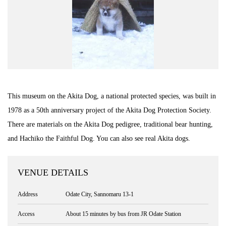
This museum on the Akita Dog, a national protected species, was built in
1978 as a 50th anniversary project of the Akita Dog Protection Society.
There are materials on the Akita Dog pedigree, traditional bear hunting,
and Hachiko the Faithful Dog. You can also see real Akita dogs.
VENUE DETAILS
Address
Odate City, Sannomaru 13-1
Access
About 15 minutes by bus from JR Odate Station