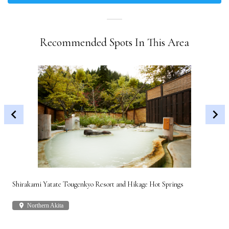
Recommended Spots In This Area
Shirakami Yatate Tougenkyo Resort and Hikage Hot Springs
Gon
place
Northern Akita
plac