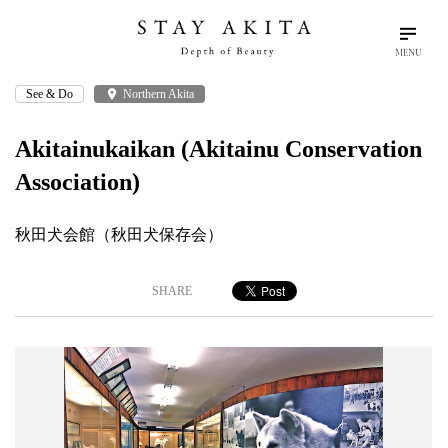
MENU
See & Do
place
Northern Akita
search
language
arrow_drop_down
Search
English
Akitainukaikan (Akitainu Conservation
Association)
Akita Stories
秋田犬会館（秋田犬保存会）
Plan Your Trip
SHARE
Travel Info
Discover Akita
Things To Do