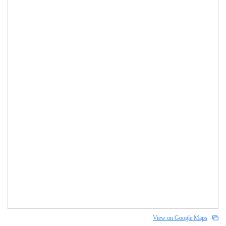
View on Google Maps