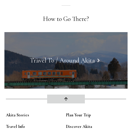
How to Go There?
Travel To / Around Akita
keyboard_arrow_right
arrow_upward
Akita Stories
Plan Your Trip
Travel Info
Discover Akita