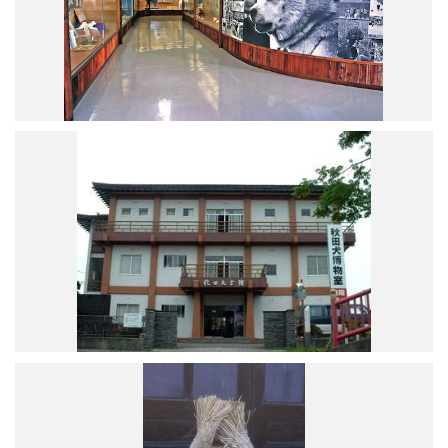
Road Trip At Akita
Privacy Policy
Site Policy
Contact