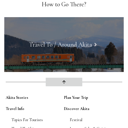
How to Go There?
Travel To / Around Akita
keyboard_arrow_right
arrow_upward
Akita Stories
Plan Your Trip
Travel Info
Discover Akita
Topics For Tourists
Festival