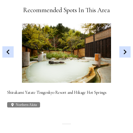
Recommended Spots In This Area
Shirakami Yatate Tougenkyo Resort and Hikage Hot Springs
Gon
place
Northern Akita
plac