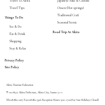
Travel To Akita
Japanese Sake & Cuisine
Travel Tips
Onsen (Hot springs)
Traditional Craft
Things To Do
Seasonal Scenic
See & Do
Road Trip At Akita
Eat & Drink
Shopping
Stay & Relax
Privacy Policy
Site Policy
Akita Tourism Federation
〒010-8572 Akita Prefecture, Akita City, Sanno 3-1-1
Tel:018-860-2267 Fax:018-860-3916 Reception Hours: 9:00~17:00(Sat Sun Holidays Closed)