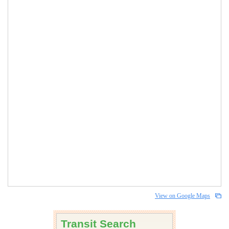
View on Google Maps