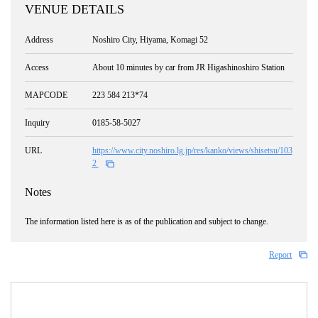
VENUE DETAILS
Address
Noshiro City, Hiyama, Komagi 52
Access
About 10 minutes by car from JR Higashinoshiro Station
MAPCODE
223 584 213*74
Inquiry
0185-58-5027
URL
https://www.city.noshiro.lg.jp/res/kanko/views/shisetsu/103
2
Notes
The information listed here is as of the publication and subject to change.
Report