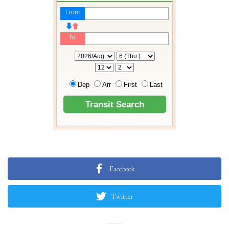
Facebook
Twitter