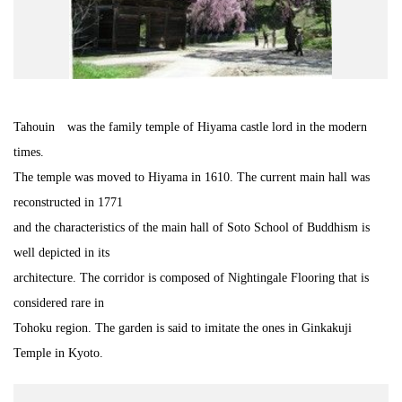
Road Trip At Akita
Privacy Policy
Tahouin was the family temple of Hiyama castle lord in the modern
Site Policy
times.
The temple was moved to Hiyama in 1610. The current main hall was
Contact
reconstructed in 1771
and the characteristics of the main hall of Soto School of Buddhism is
well depicted in its
architecture. The corridor is composed of Nightingale Flooring that is
considered rare in
Tohoku region. The garden is said to imitate the ones in Ginkakuji
Temple in Kyoto.