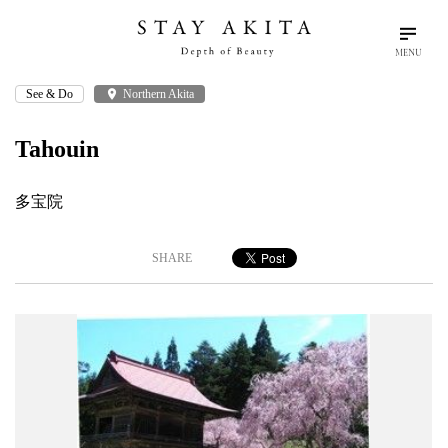
MENU
See & Do
place
Northern Akita
search
language
arrow_drop_down
Search
English
Tahouin
Akita Stories
多宝院
Plan Your Trip
SHARE
Travel Info
Discover Akita
Things To Do