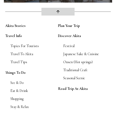
arrow_upward
Akita Stories
Plan Your Trip
Travel Info
Discover Akita
Topics For Tourists
Festival
Travel To Akita
Japanese Sake & Cuisine
Travel Tips
Onsen (Hot springs)
Traditional Craft
Things To Do
Seasonal Scenic
See & Do
Road Trip At Akita
Eat & Drink
Shopping
Stay & Relax