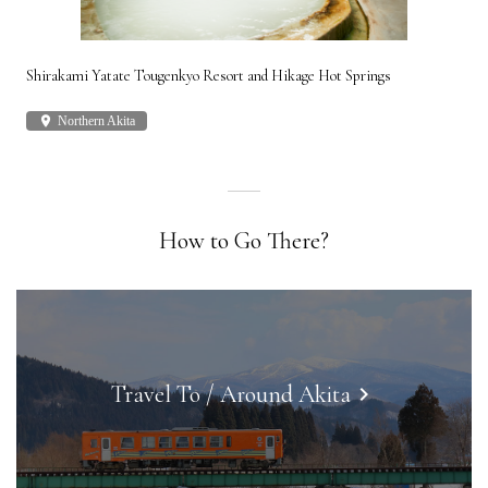
Shirakami Yatate Tougenkyo Resort and Hikage Hot Springs
Gon
place
Northern Akita
plac
How to Go There?
Travel To / Around Akita
keyboard_arrow_right