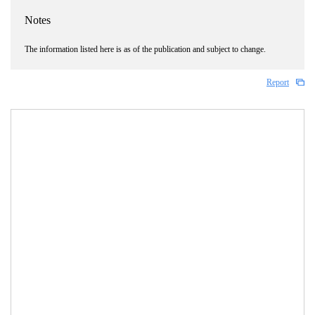
Notes
The information listed here is as of the publication and subject to change.
Report