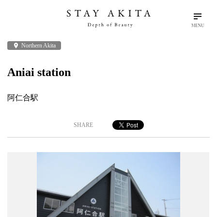
MENU
place
Northern Akita
search
language
arrow_drop_down
Search
English
Aniai station
Akita Stories
阿仁合駅
Plan Your Trip
SHARE
Travel Info
Discover Akita
Things To Do