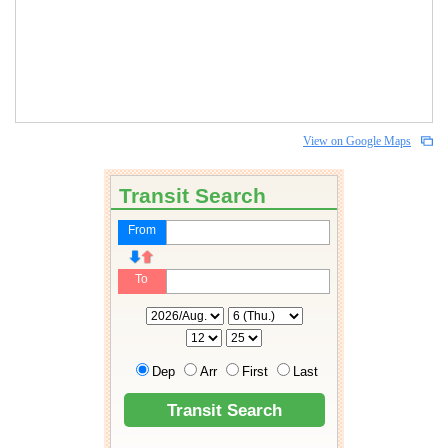
View on Google Maps