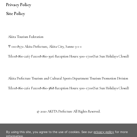
Privacy Policy
Site Policy
Akita Tourism Federation
〒010-8572 Akita Prefecture, Akita City, Sanno 3-1-1
Tel:018-860-2267 Fax:018-860-3916 Reception Hours: 9:00~17:00(Sat Sun Holidays Closed)
Akita Prefecture Tourism and Cultural Sports Department Tourism Promotion Division
Tel:018-860-2261 Fax:018-860-3868 Reception Hours: 9:00~17:00(Sat Sun Holidays Closed)
©️ 2020 AKITA Prefecture All Rights Reserved.
By using this site, you agree to the use of cookies. See our
privacy policy
for more
information.