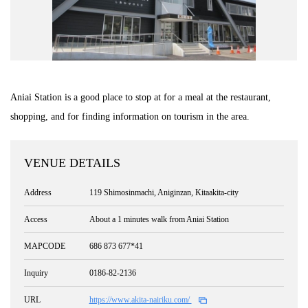
Road Trip At Akita
Privacy Policy
Aniai Station is a good place to stop at for a meal at the restaurant,
Site Policy
shopping, and for finding information on tourism in the area.
Contact
VENUE DETAILS
Address
119 Shimosinmachi, Aniginzan, Kitaakita-city
Access
About a 1 minutes walk from Aniai Station
MAPCODE
686 873 677*41
Inquiry
0186-82-2136
URL
https://www.akita-nairiku.com/