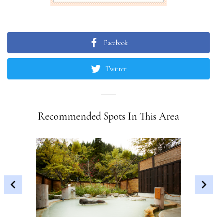
Facebook
Twitter
Recommended Spots In This Area