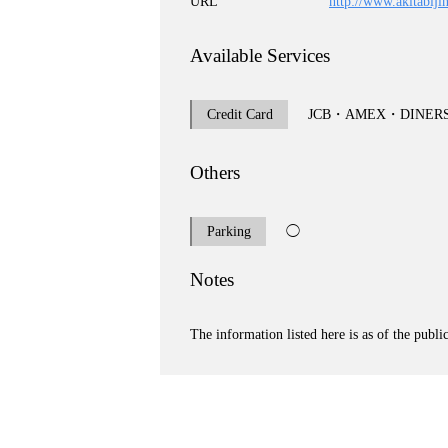
URL
http://www.akitabiji
Available Services
Credit Card
JCB・AMEX・DINER
Others
Parking
◯
Notes
The information listed here is as of the publi