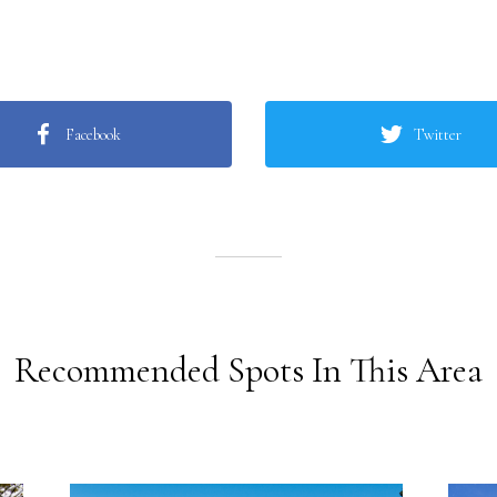
Facebook
Twitter
Recommended Spots In This Area