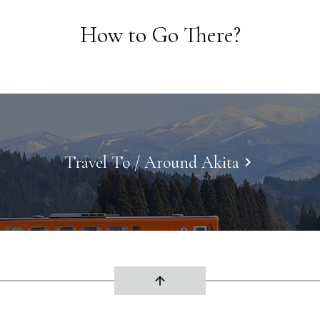
How to Go There?
Travel To / Around Akita
keyboard_arrow_right
arrow_upward