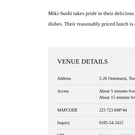
Miki-Sushi takes pride in their delicious
dishes. Their reasonably priced lunch is 
VENUE DETAILS
Address
5-26 Ootemacni, Nos
Access
About 5 minutes fro
About 15 minutes fr
MAPCODE
223 723 848*44
Inquiry
0185-54-2415