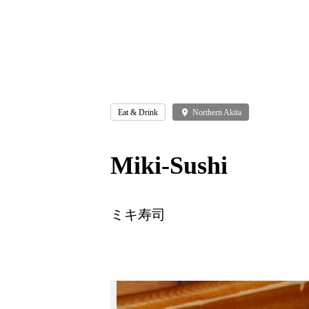
Eat & Drink
place
Northern Akita
Miki-Sushi
ミキ寿司