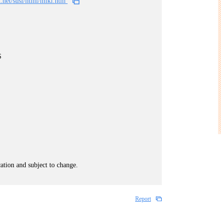
n.net/susi/html/miki.htm
S
cation and subject to change.
Report