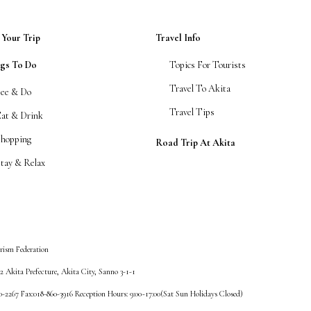
 Your Trip
Travel Info
ngs To Do
Topics For Tourists
Travel To Akita
See & Do
Travel Tips
Eat & Drink
Shopping
Road Trip At Akita
tay & Relax
rism Federation
 Akita Prefecture, Akita City, Sanno 3-1-1
60-2267 Fax:018-860-3916 Reception Hours: 9:00~17:00(Sat Sun Holidays Closed)