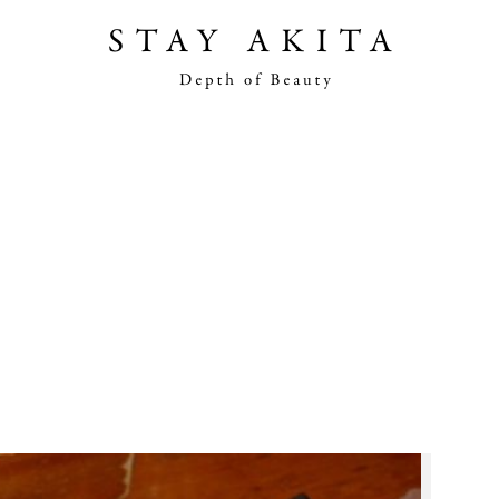
Akita Stories
Plan Your Trip
Travel Info
Discover Akita
Things To Do
Road Trip At Akita