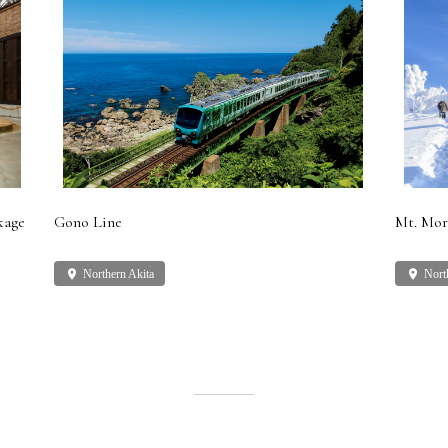
kage
Gono Line
Mt. Mor
place
Northern Akita
place
Nort