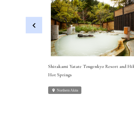
 Dog (Health
Shirakami Yatate Tougenkyo Resort and Hi
Hot Springs
place
Northern Akita