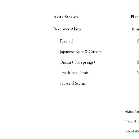
Akita Stories
Plan
Discover Akita
Thi
Festival
Japanese Sake & Cuisine
Onsen (Hot springs)
Traditional Craft
S
Seasonal Scenic
Akita Tou
〒010-8572
Tel:018-8