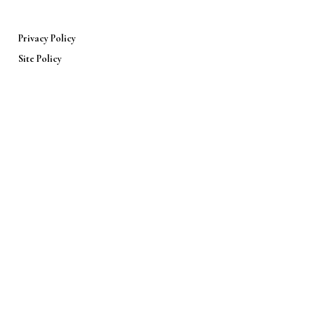
Privacy Policy
Site Policy