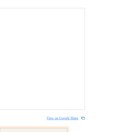
View on Google Maps