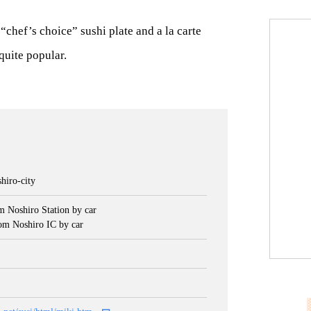
 “chef’s choice” sushi plate and a la carte
quite popular.
hiro-city
m Noshiro Station by car
om Noshiro IC by car