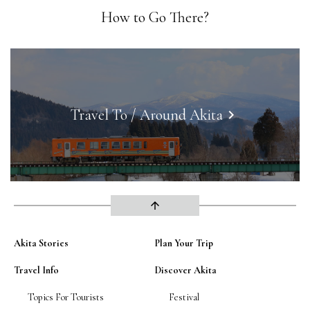
How to Go There?
Travel To / Around Akita
keyboard_arrow_right
arrow_upward
Akita Stories
Plan Your Trip
Travel Info
Discover Akita
Topics For Tourists
Festival