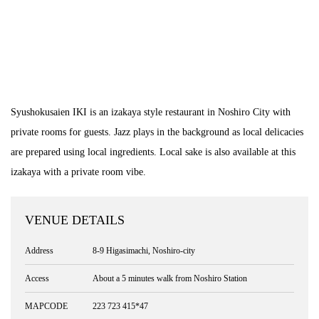
Syushokusaien IKI is an izakaya style restaurant in Noshiro City with
private rooms for guests. Jazz plays in the background as local delicacies
are prepared using local ingredients. Local sake is also available at this
izakaya with a private room vibe.
VENUE DETAILS
Address
8-9 Higasimachi, Noshiro-city
Access
About a 5 minutes walk from Noshiro Station
MAPCODE
223 723 415*47