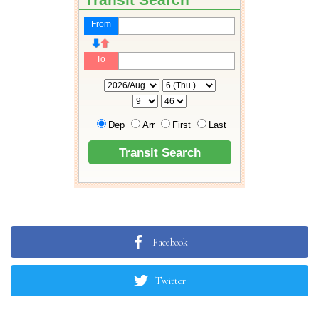
Facebook
Twitter