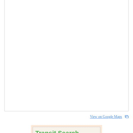
View on Google Maps