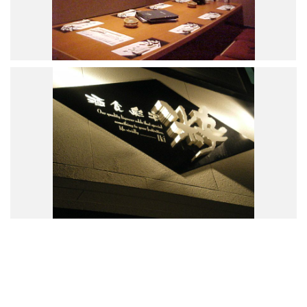
Road Trip At Akita
Privacy Policy
Site Policy
Contact