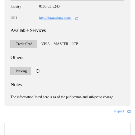
Inquiry
0185-53-5243
URL
http://iki-noshiro.com/
Available Services
Credit Card
VISA・MASTER・JCB
Others
Parking
◯
Notes
The information listed here is as of the publication and subject to change.
Report