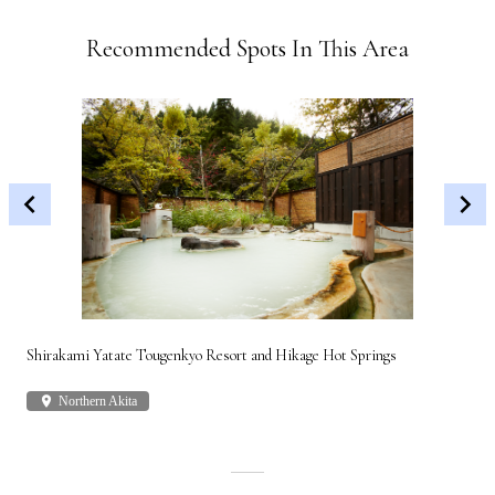
Recommended Spots In This Area
Shirakami Yatate Tougenkyo Resort and Hikage Hot Springs
Gon
place
Northern Akita
plac