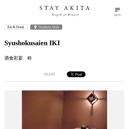
MENU
Eat & Drink
place
Northern Akita
search
language
arrow_drop_down
Search
English
Syushokusaien IKI
Akita Stories
酒食彩宴 粋
Plan Your Trip
SHARE
Travel Info
Discover Akita
Things To Do