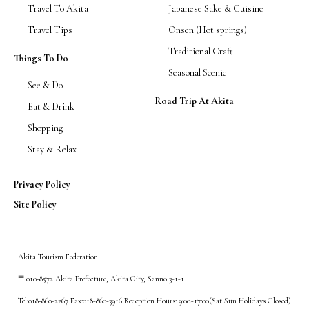
Travel To Akita
Japanese Sake & Cuisine
Travel Tips
Onsen (Hot springs)
Traditional Craft
Things To Do
Seasonal Scenic
See & Do
Road Trip At Akita
Eat & Drink
Shopping
Stay & Relax
Privacy Policy
Site Policy
Akita Tourism Federation
〒010-8572 Akita Prefecture, Akita City, Sanno 3-1-1
Tel:018-860-2267 Fax:018-860-3916 Reception Hours: 9:00~17:00(Sat Sun Holidays Closed)