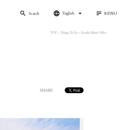
search
language
arrow_drop_down
MENU
English
Search
TOP
>
Things To Do
>
Kosaka Mine Office
SHARE