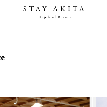
Akita Stories
Plan Your Trip
ce
Travel Info
Discover Akita
Things To Do
Road Trip At Akita