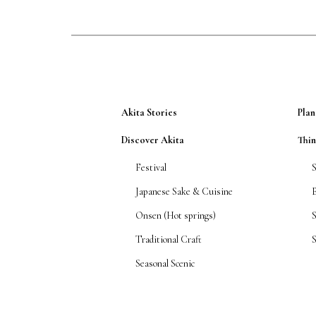
Akita Stories
Plan
Discover Akita
Thi
Festival
Japanese Sake & Cuisine
Onsen (Hot springs)
Traditional Craft
S
Seasonal Scenic