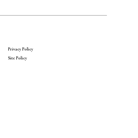
Privacy Policy
Site Policy