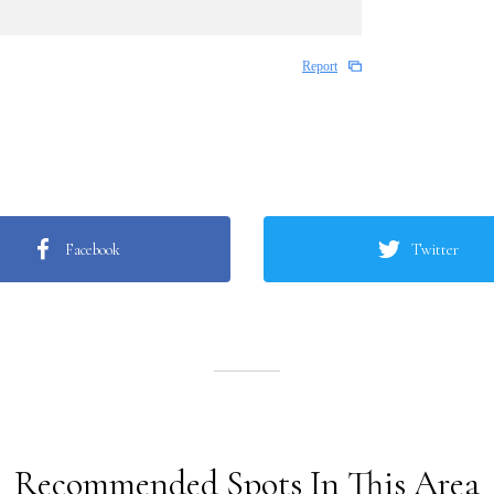
Report
Facebook
Twitter
Recommended Spots In This Area