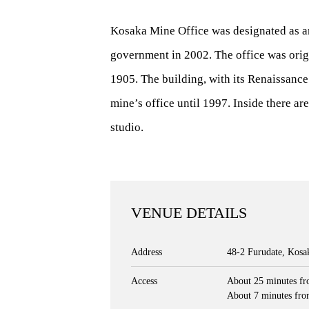
Kosaka Mine Office was designated as an
government in 2002. The office was origi
1905. The building, with its Renaissance 
mine’s office until 1997. Inside there ar
studio.
VENUE DETAILS
Address
48-2 Furudate, Kos
Access
About 25 minutes fr
About 7 minutes fro