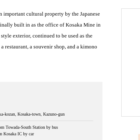
 important cultural property by the Japanese
nally built in as the office of Kosaka Mine in
style exterior, continued to be used as the
e a restaurant, a souvenir shop, and a kimono
aka-kozan, Kosaka-town, Kazuno-gun
om Towada-South Station by bus
m Kosaka IC by car