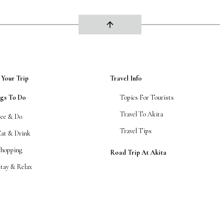
arrow_upward
 Your Trip
Travel Info
ngs To Do
Topics For Tourists
Travel To Akita
See & Do
Travel Tips
Eat & Drink
Shopping
Road Trip At Akita
tay & Relax