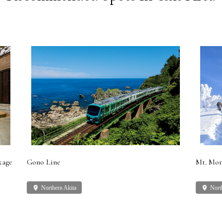
kage
Gono Line
Mt. Mor
place
Northern Akita
place
Nort