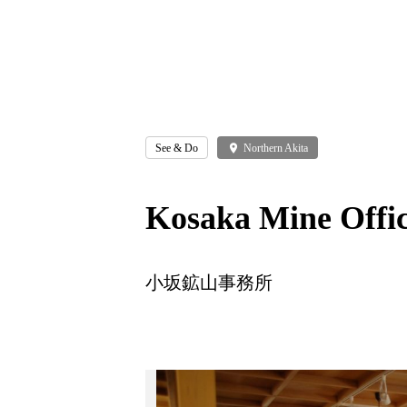
See & Do
place
Northern Akita
Kosaka Mine Offi
小坂鉱山事務所