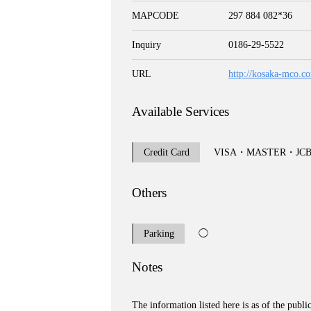
MAPCODE
297 884 082*36
Inquiry
0186-29-5522
URL
http://kosaka-mco.c
Available Services
Credit Card
VISA・MASTER・J
Others
Parking
◯
Notes
The information listed here is as of the publi