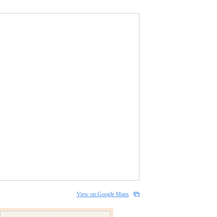
View on Google Maps