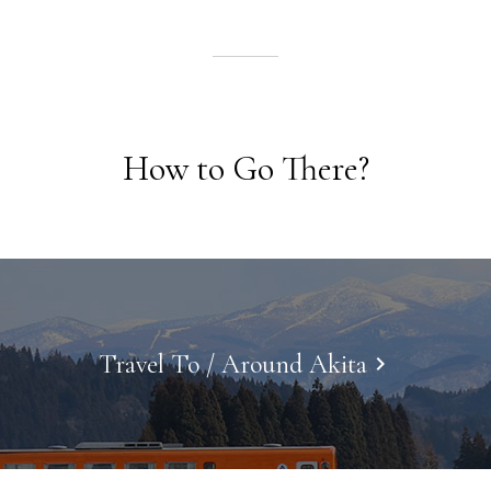
How to Go There?
Travel To / Around Akita
keyboard_arrow_right