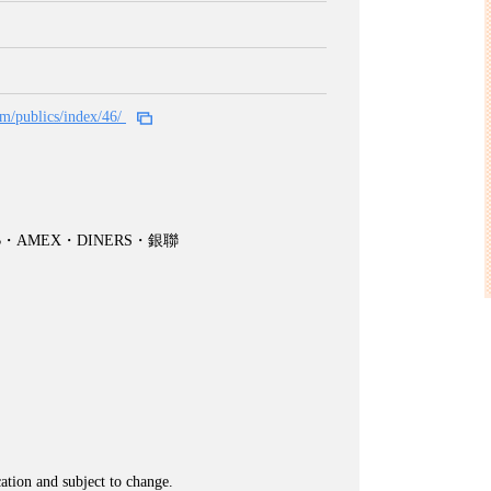
om/publics/index/46/
CB・AMEX・DINERS・銀聯
cation and subject to change.