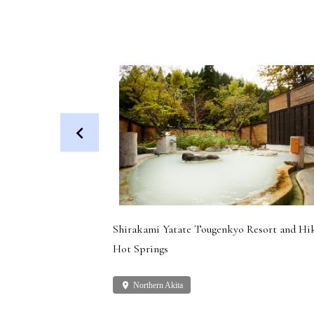
 Dog (Health
Shirakami Yatate Tougenkyo Resort and Hi
Hot Springs
place
Northern Akita