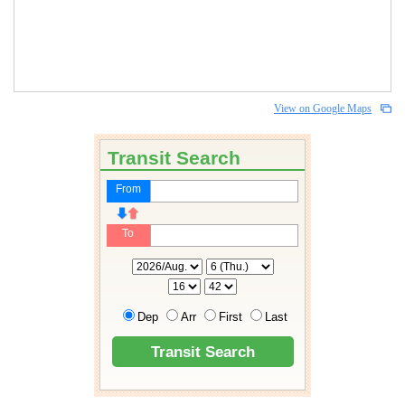
View on Google Maps