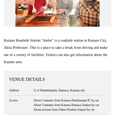
Kazuno Roadside Station "Antler" is a roadside station in Kazuno City,
Akita Prefecture. This is a place to take a break from driving and make
use of a variety of facilities. Visitors can also get information about the
Kazuno area.
VENUE DETAILS
Address
11-4 Shindenmachi, Hanawa, Kazuno-city
Access
About 3 minutes from Kazuno-Hachimantai IC by car
About 3 minutes from Kazuno-Hanawa Station by car
About an hour from Odate-Noshiro Airport by car