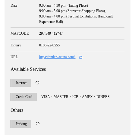
Date
9:00 am - 4:30 pm（Eating Place）
9:00 am - 5:00 pm (Souvenir Shopping Plaza),
9:00 am - 4:00 pm (Festival Exhibitions, Handicraft
Experience Hall)
MAPCODE
297 349 412*47
Inquiry
0186-22-0555
URL
https://antlerkazuno.com/
Available Services
Internet
◯
Credit Card
VISA・MASTER・JCB・AMEX・DINERS
Others
Parking
◯