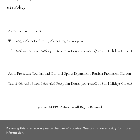
Site Policy
Akita Tourism Federation
〒010-8572 Akita Prefecture, Akita City, Sanno 3-1-1
Tel:018-860-2267 Fax:018-860-3916 Reception Hours: 9:00~17:00(Sat Sun Holidays Closed)
Akita Prefecture Tourism and Cultural Sports Department Tourism Promotion Division
Tel:018-860-2261 Fax:018-860-3868 Reception Hours: 9:00~17:00(Sat Sun Holidays Closed)
©️ 2020 AKITA Prefecture All Rights Reserved.
By using this site, you agree to the use of cookies. See our
privacy policy
for more
information.