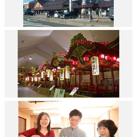
Road Trip At Akita
Privacy Policy
Site Policy
Contact