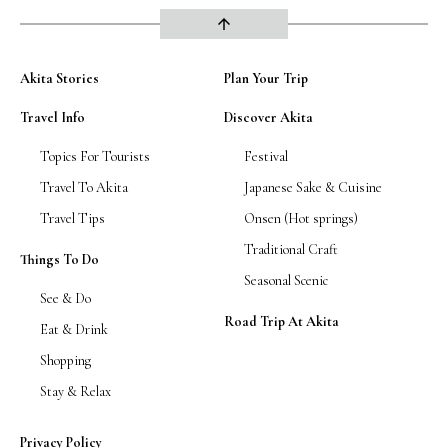
arrow_upward
Akita Stories
Plan Your Trip
Travel Info
Discover Akita
Topics For Tourists
Festival
Travel To Akita
Japanese Sake & Cuisine
Travel Tips
Onsen (Hot springs)
Traditional Craft
Things To Do
Seasonal Scenic
See & Do
Road Trip At Akita
Eat & Drink
Shopping
Stay & Relax
Privacy Policy