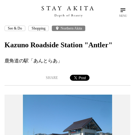
MENU
See & Do
Shopping
place
Northern Akita
search
language
arrow_drop_down
Search
English
Kazuno Roadside Station "Antler"
Akita Stories
鹿角道の駅「あんとらあ」
Plan Your Trip
SHARE
Travel Info
Discover Akita
Things To Do