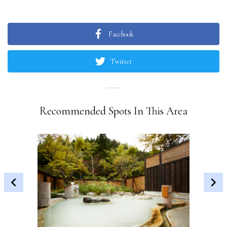
Facebook
Twitter
Recommended Spots In This Area