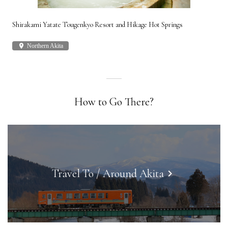
Shirakami Yatate Tougenkyo Resort and Hikage Hot Springs
Gon
place
Northern Akita
plac
How to Go There?
Travel To / Around Akita
keyboard_arrow_right