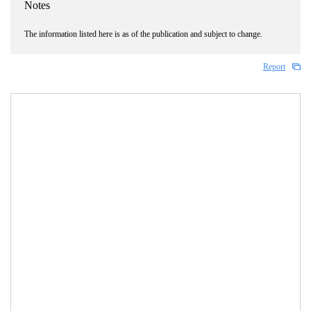
Notes
The information listed here is as of the publication and subject to change.
Report