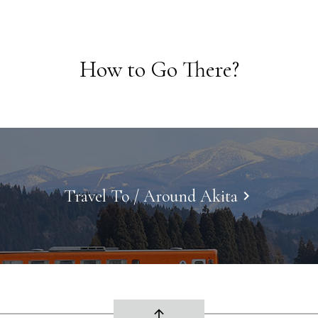
How to Go There?
Travel To / Around Akita
keyboard_arrow_right
arrow_upward