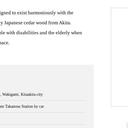
gned to exist harmoniously with the
y Japanese cedar wood from Akita.
e with disabilities and the elderly when
pace.
, Wakigami, Kitaakita-city
om Takanosu Station by car