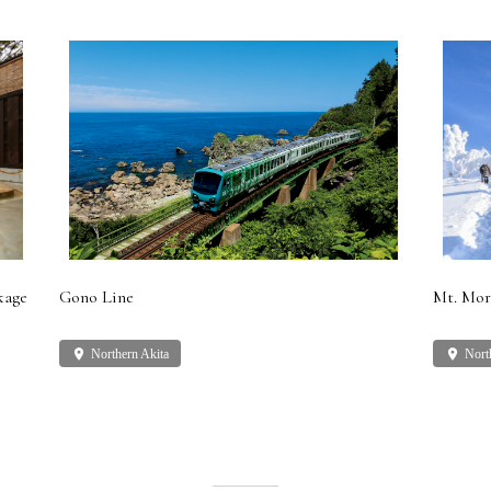
kage
Gono Line
Mt. Mor
place
Northern Akita
place
Nort