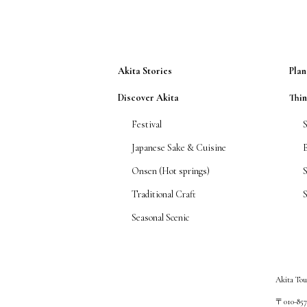
Akita Stories
Plan
Discover Akita
Thi
Festival
Japanese Sake & Cuisine
Onsen (Hot springs)
Traditional Craft
S
Seasonal Scenic
Akita Tou
〒010-8572