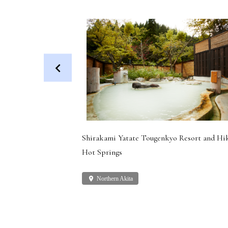
 Dog (Health
Shirakami Yatate Tougenkyo Resort and Hi
Hot Springs
place
Northern Akita