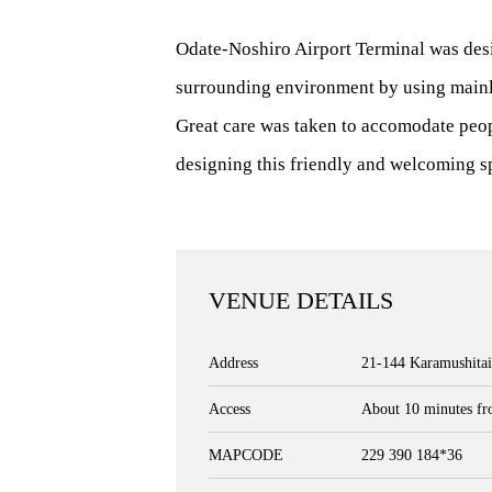
Odate-Noshiro Airport Terminal was desi
surrounding environment by using mainl
Great care was taken to accomodate peopl
designing this friendly and welcoming s
VENUE DETAILS
Address
21-144 Karamushitai
Access
About 10 minutes fr
MAPCODE
229 390 184*36