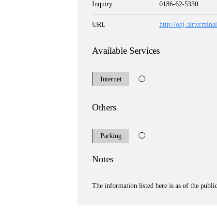
Inquiry
0186-62-5330
URL
http://onj-airtermin
Available Services
Internet
◯
Others
Parking
◯
Notes
The information listed here is as of the publi