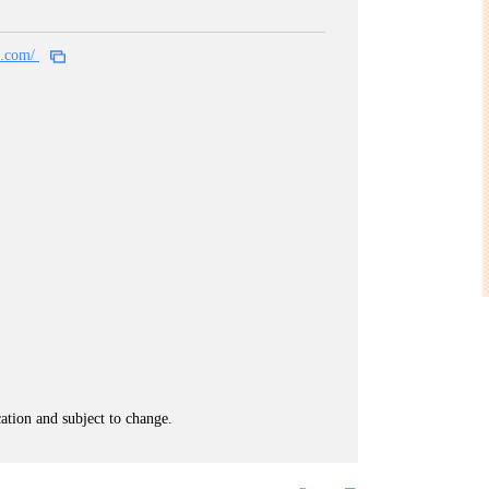
al.com/
cation and subject to change.