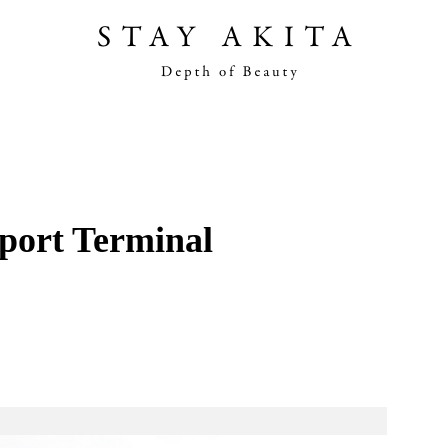
Akita Stories
Plan Your Trip
port Terminal
Travel Info
Discover Akita
Things To Do
Road Trip At Akita