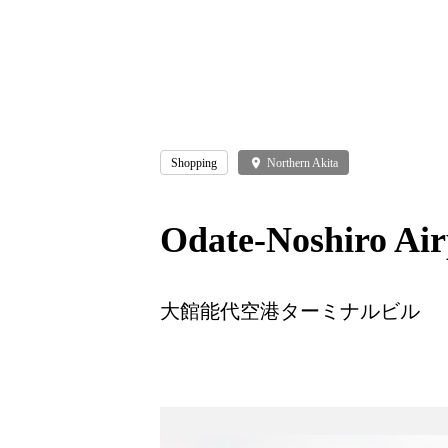
Shopping
place
Northern Akita
Odate-Noshiro Air
大館能代空港ターミナルビル