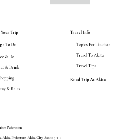
 Your Trip
Travel Info
ngs To Do
Topics For Tourists
Travel To Akita
See & Do
Travel Tips
Eat & Drink
Shopping
Road Trip At Akita
tay & Relax
rism Federation
 Akita Prefecture, Akita City, Sanno 3-1-1