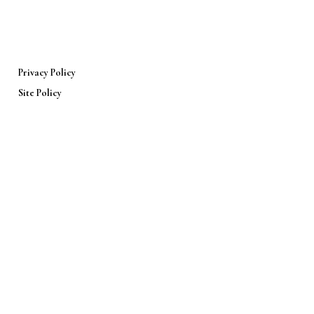
Privacy Policy
Site Policy