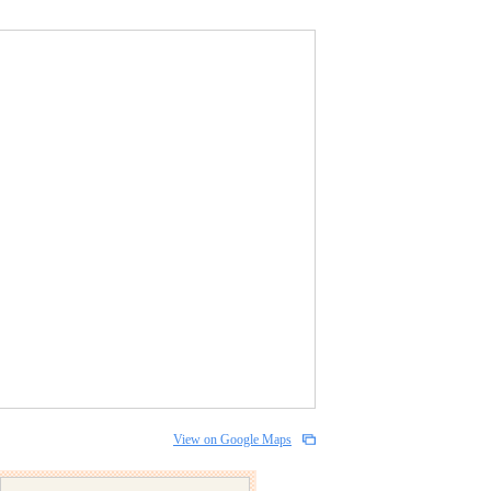
View on Google Maps