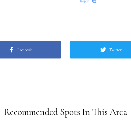
Report
Facebook
Twitter
Recommended Spots In This Area