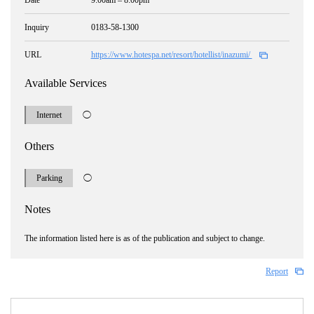
Date
9:00am – 8:00pm
Inquiry
0183-58-1300
URL
https://www.hotespa.net/resort/hotellist/inazumi/
Available Services
Internet
◯
Others
Parking
◯
Notes
The information listed here is as of the publication and subject to change.
Report