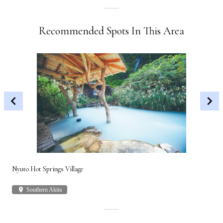
Recommended Spots In This Area
Nyuto Hot Springs Village
Shi
place
Southern Akita
plac