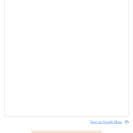
View on Google Maps