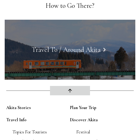
How to Go There?
Travel To / Around Akita
keyboard_arrow_right
arrow_upward
Akita Stories
Plan Your Trip
Travel Info
Discover Akita
Topics For Tourists
Festival