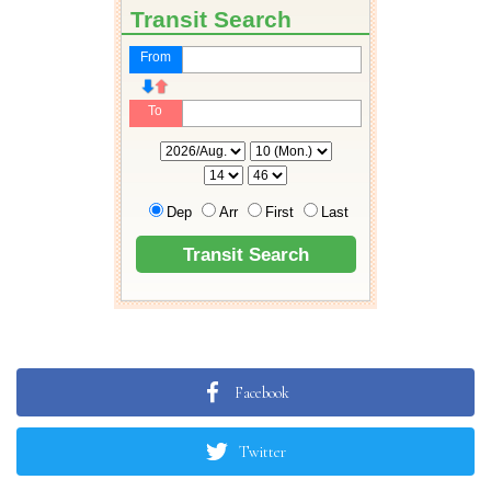
Facebook
Twitter