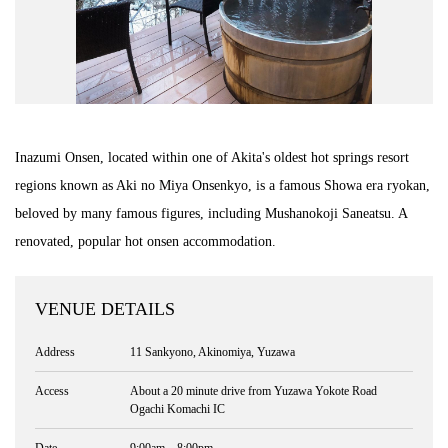
Inazumi Onsen, located within one of Akita's oldest hot springs resort
regions known as Aki no Miya Onsenkyo, is a famous Showa era ryokan,
beloved by many famous figures, including Mushanokoji Saneatsu. A
renovated, popular hot onsen accommodation.
VENUE DETAILS
Address
11 Sankyono, Akinomiya, Yuzawa
Access
About a 20 minute drive from Yuzawa Yokote Road
Ogachi Komachi IC