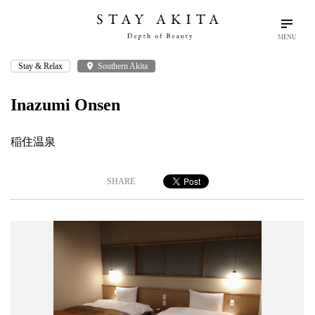
MENU
Stay & Relax
place
Southern Akita
search
language
arrow_drop_down
Search
English
Inazumi Onsen
Akita Stories
稲住温泉
Plan Your Trip
SHARE
Travel Info
Discover Akita
Things To Do