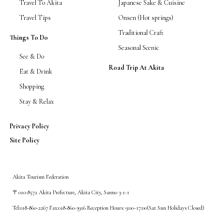
Travel To Akita
Japanese Sake & Cuisine
Travel Tips
Onsen (Hot springs)
Traditional Craft
Things To Do
Seasonal Scenic
See & Do
Road Trip At Akita
Eat & Drink
Shopping
Stay & Relax
Privacy Policy
Site Policy
Akita Tourism Federation
〒010-8572 Akita Prefecture, Akita City, Sanno 3-1-1
Tel:018-860-2267 Fax:018-860-3916 Reception Hours: 9:00~17:00(Sat Sun Holidays Closed)