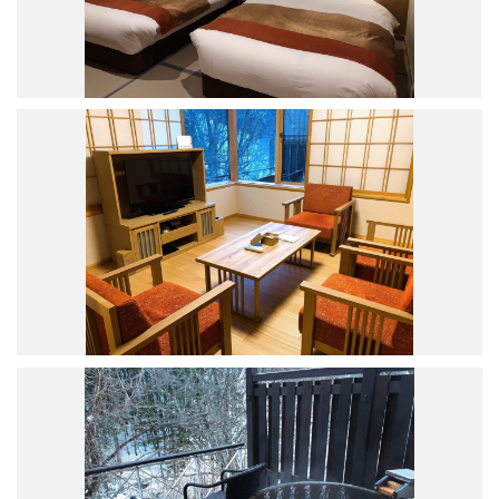
Road Trip At Akita
Privacy Policy
Site Policy
Contact