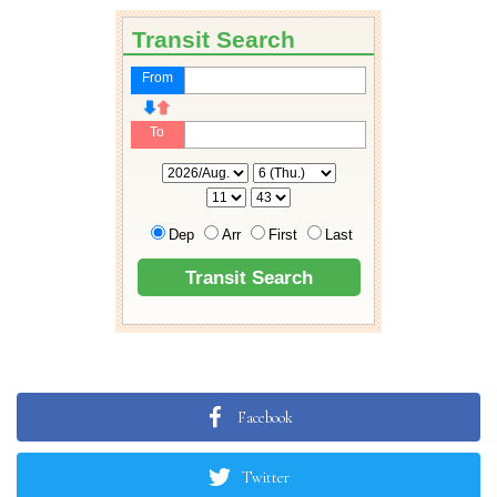
Facebook
Twitter