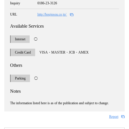
Inquiry
0186-23-3126
URL
http://boujosou.co.jp/
Available Services
Internet
◯
Credit Card
VISA・MASTER・JCB・AMEX
Others
Parking
◯
Notes
The information listed here is as of the publication and subject to change.
Report