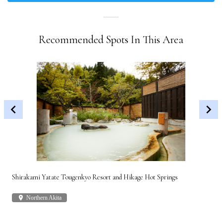
Recommended Spots In This Area
Shirakami Yatate Tougenkyo Resort and Hikage Hot Springs
Gon
place
Northern Akita
plac