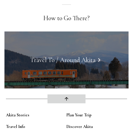
How to Go There?
Travel To / Around Akita
keyboard_arrow_right
arrow_upward
Akita Stories
Plan Your Trip
Travel Info
Discover Akita