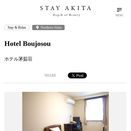
MENU
Stay & Relax
place
Northern Akita
search
language
arrow_drop_down
Search
English
Hotel Boujosou
Akita Stories
ホテル茅茹荘
Plan Your Trip
SHARE
Travel Info
Discover Akita
Things To Do