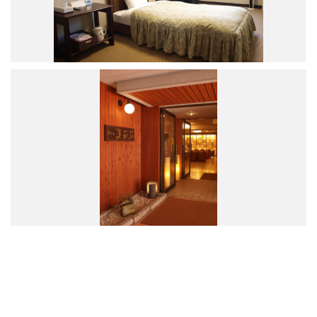
Road Trip At Akita
Privacy Policy
Site Policy
Contact