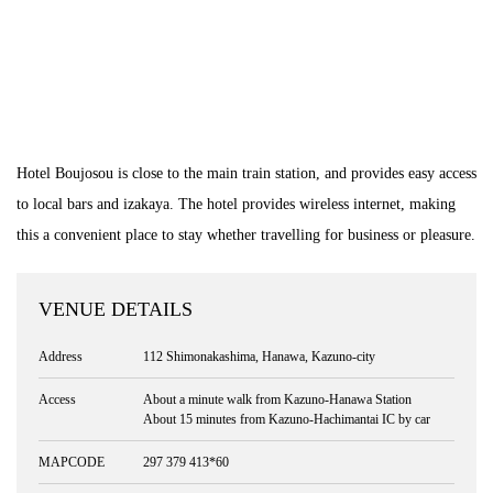
Hotel Boujosou is close to the main train station, and provides easy access
to local bars and izakaya. The hotel provides wireless internet, making
this a convenient place to stay whether travelling for business or pleasure.
VENUE DETAILS
Address
112 Shimonakashima, Hanawa, Kazuno-city
Access
About a minute walk from Kazuno-Hanawa Station
About 15 minutes from Kazuno-Hachimantai IC by car
MAPCODE
297 379 413*60