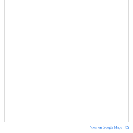
View on Google Maps