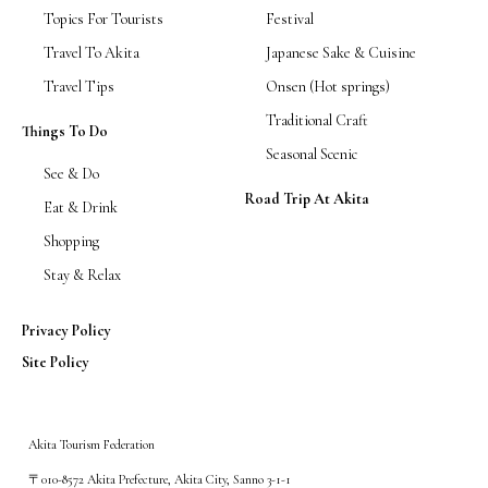
Topics For Tourists
Festival
Travel To Akita
Japanese Sake & Cuisine
Travel Tips
Onsen (Hot springs)
Traditional Craft
Things To Do
Seasonal Scenic
See & Do
Road Trip At Akita
Eat & Drink
Shopping
Stay & Relax
Privacy Policy
Site Policy
Akita Tourism Federation
〒010-8572 Akita Prefecture, Akita City, Sanno 3-1-1