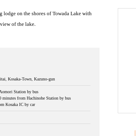
g lodge on the shores of Towada Lake with
view of the lake.
tai, Kosaka-Town, Kazuno-gun
Aomori Station by bus
0 minutes from Hachinohe Station by bus
om Kosaka IC by car