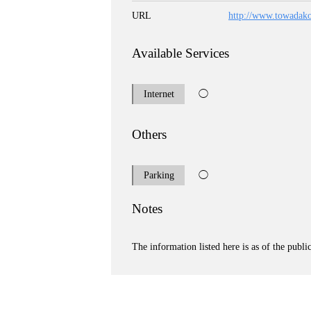
URL
http://www.towadak
Available Services
Internet
◯
Others
Parking
◯
Notes
The information listed here is as of the publi