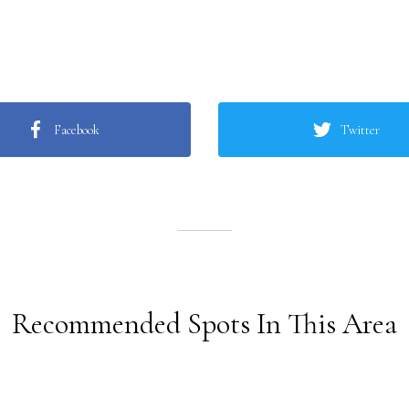
Facebook
Twitter
Recommended Spots In This Area