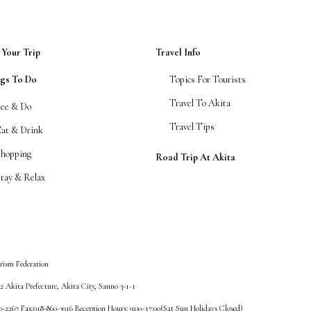
 Your Trip
Travel Info
ngs To Do
Topics For Tourists
Travel To Akita
See & Do
Travel Tips
Eat & Drink
Shopping
Road Trip At Akita
tay & Relax
rism Federation
 Akita Prefecture, Akita City, Sanno 3-1-1
60-2267 Fax:018-860-3916 Reception Hours: 9:00~17:00(Sat Sun Holidays Closed)