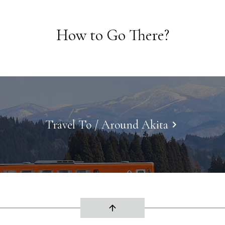
How to Go There?
Travel To / Around Akita
keyboard_arrow_right
arrow_upward