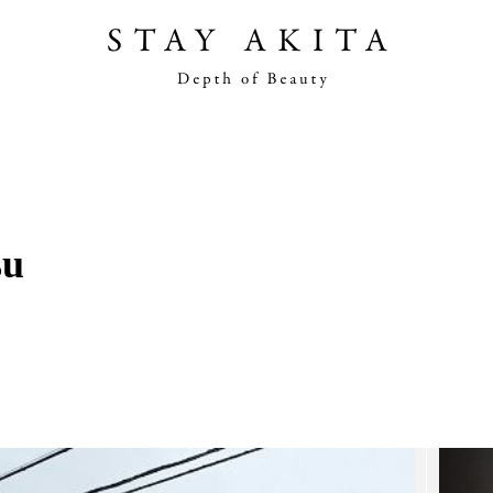
Akita Stories
Plan Your Trip
su
Travel Info
Discover Akita
Things To Do
Road Trip At Akita