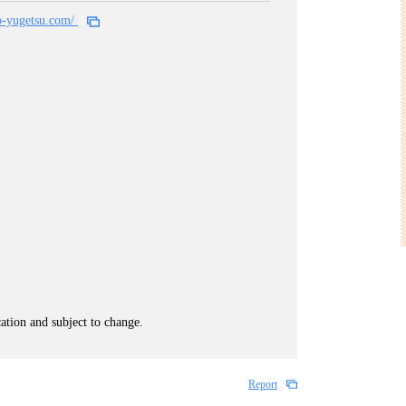
o-yugetsu.com/
cation and subject to change.
Report