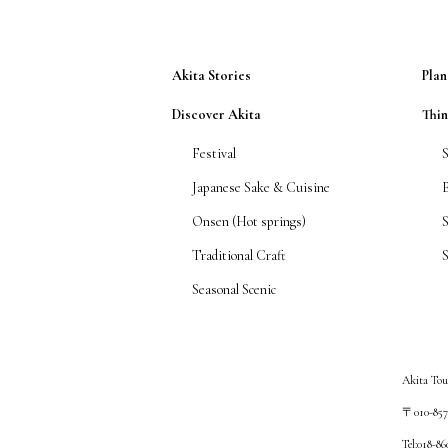
Akita Stories
Plan
Discover Akita
Thi
Festival
Japanese Sake & Cuisine
Onsen (Hot springs)
Traditional Craft
S
Seasonal Scenic
Akita Tou
〒010-8572
Tel:018-8