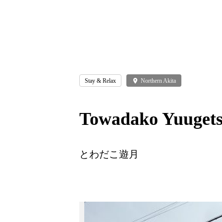
Stay & Relax
place
Northern Akita
Towadako Yuuget
とわだこ遊月