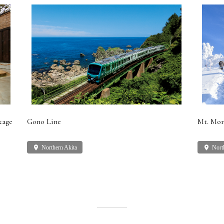
kage
Gono Line
Mt. Mor
place
Northern Akita
place
Nort