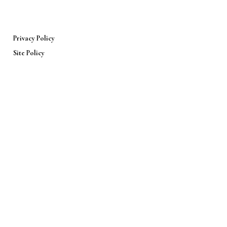
Privacy Policy
Site Policy