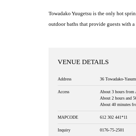
Towadako Yuugetsu is the only hot sprin
outdoor baths that provide guests with a 
VENUE DETAILS
Address
36 Towadako-Yasumi
Access
About 3 hours from 
About 2 hours and 5
About 40 minutes fr
MAPCODE
612 302 441*11
Inquiry
0176-75-2501