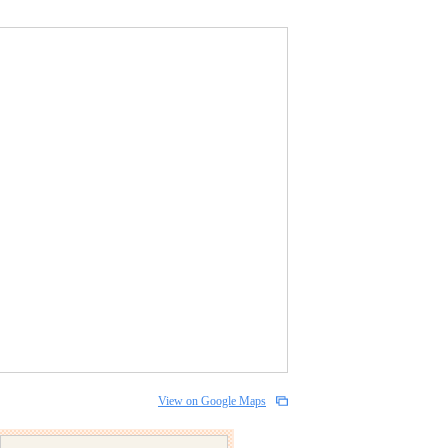
View on Google Maps