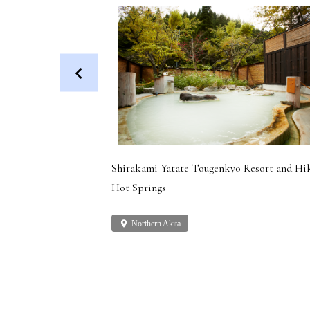
 Dog (Health
Shirakami Yatate Tougenkyo Resort and Hi
Hot Springs
place
Northern Akita