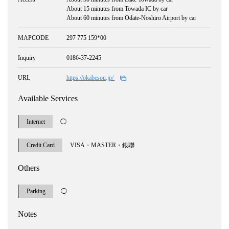
About 15 minutes from Towada IC by car
About 60 minutes from Odate-Noshiro Airport by car
MAPCODE
297 775 159*00
Inquiry
0186-37-2245
URL
https://okabesou.jp/
Available Services
Internet
◯
Credit Card
VISA・MASTER・銀聯
Others
Parking
◯
Notes