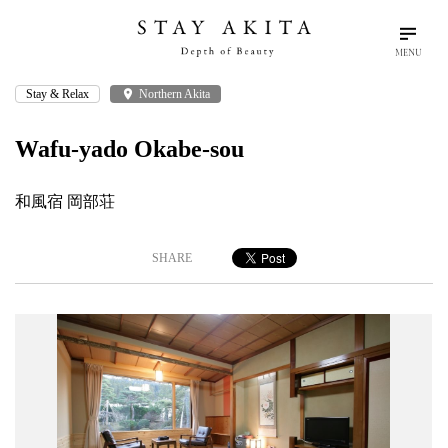
MENU
Stay & Relax
place
Northern Akita
search
language
arrow_drop_down
Search
English
Wafu-yado Okabe-sou
Akita Stories
和風宿 岡部荘
Plan Your Trip
SHARE
Travel Info
Discover Akita
Things To Do