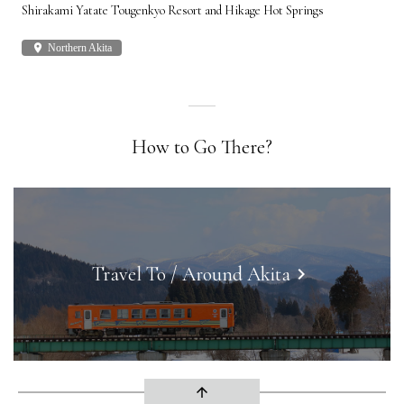
Shirakami Yatate Tougenkyo Resort and Hikage Hot Springs
Gon
place
Northern Akita
plac
How to Go There?
Travel To / Around Akita
keyboard_arrow_right
arrow_upward