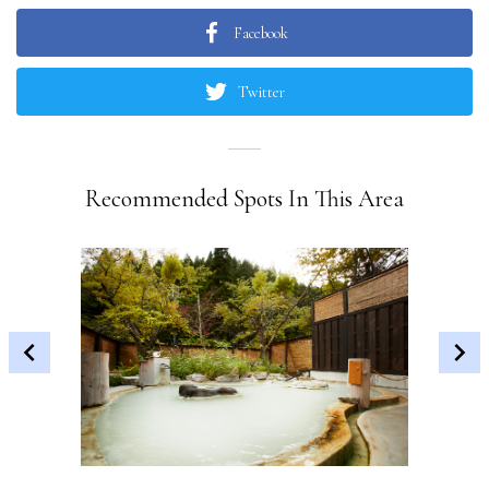
Facebook
Twitter
Recommended Spots In This Area