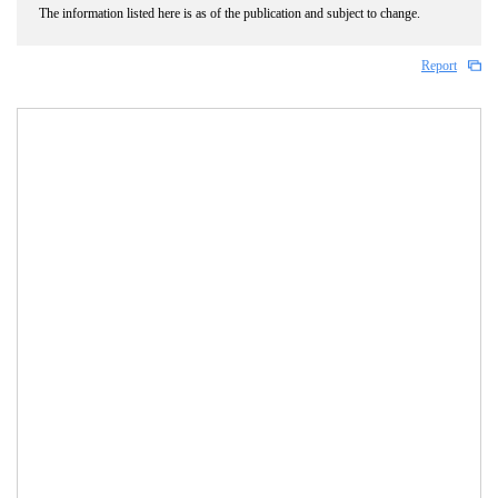
The information listed here is as of the publication and subject to change.
Report