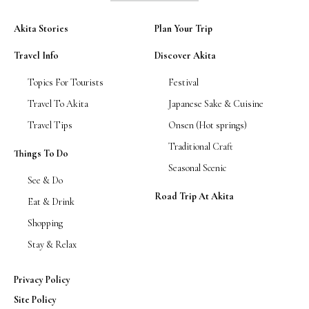
Akita Stories
Plan Your Trip
Travel Info
Discover Akita
Topics For Tourists
Festival
Travel To Akita
Japanese Sake & Cuisine
Travel Tips
Onsen (Hot springs)
Traditional Craft
Things To Do
Seasonal Scenic
See & Do
Road Trip At Akita
Eat & Drink
Shopping
Stay & Relax
Privacy Policy
Site Policy