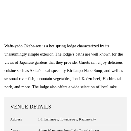
Wafu-yado Okabe-sou is a hot spring lodge characterized by its
unassumingly simple exterior. The lodge’s baths are well known for the
views of Japanese gardens that they provide. Guests can enjoy delicious
cuisine such as Akita’s local specialty Kiritanpo Nabe Soup, and well as
seasonal river fish, mountain vegetables, local Kadzu beef, Hachimatai
pork, and more. The lodge also offers a wide selection of local sake.
VENUE DETAILS
Address
1-1 Kaminoyu, Towada-oyu, Kazuno-city
Access
About 30 minutes from Lake Towada by car