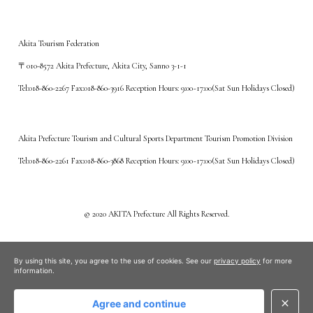
Akita Tourism Federation
〒010-8572 Akita Prefecture, Akita City, Sanno 3-1-1
Tel:018-860-2267 Fax:018-860-3916 Reception Hours: 9:00~17:00(Sat Sun Holidays Closed)
Akita Prefecture Tourism and Cultural Sports Department Tourism Promotion Division
Tel:018-860-2261 Fax:018-860-3868 Reception Hours: 9:00~17:00(Sat Sun Holidays Closed)
©️ 2020 AKITA Prefecture All Rights Reserved.
By using this site, you agree to the use of cookies. See our
privacy policy
for more
information.
Agree and continue
close