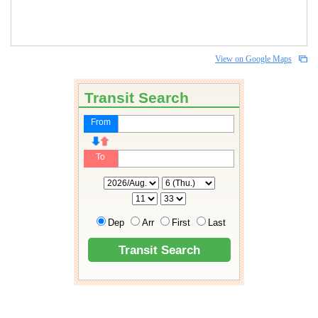
View on Google Maps