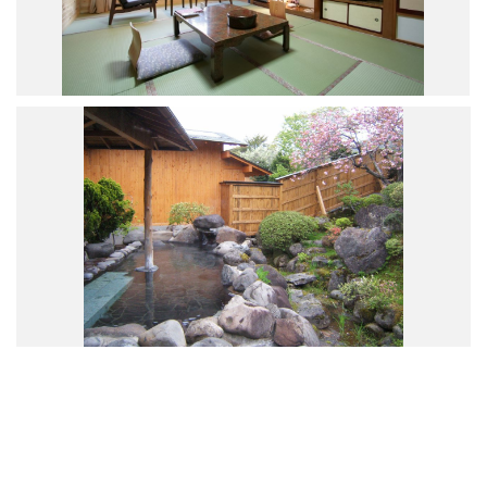
Road Trip At Akita
Privacy Policy
Site Policy
Contact