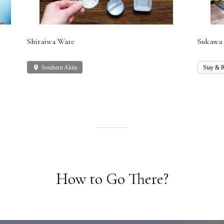
Shiraiwa Ware
Sukawa 
place
Southern Akita
Stay & R
How to Go There?