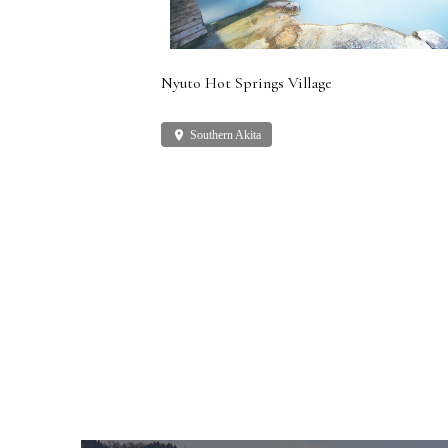
Nyuto Hot Springs Village
place
Southern Akita