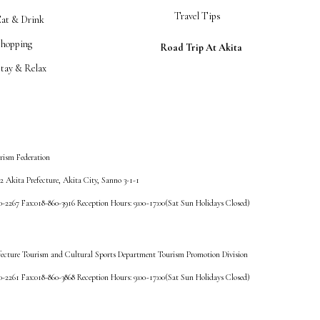
Travel Tips
Eat & Drink
Shopping
Road Trip At Akita
tay & Relax
rism Federation
 Akita Prefecture, Akita City, Sanno 3-1-1
60-2267 Fax:018-860-3916 Reception Hours: 9:00~17:00(Sat Sun Holidays Closed)
fecture Tourism and Cultural Sports Department Tourism Promotion Division
60-2261 Fax:018-860-3868 Reception Hours: 9:00~17:00(Sat Sun Holidays Closed)