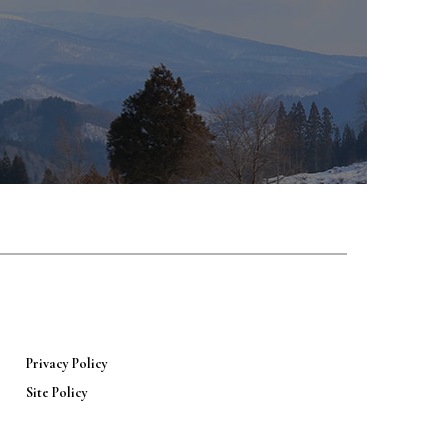
Privacy Policy
Site Policy