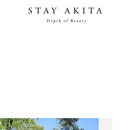
Akita Stories
Plan Your Trip
Travel Info
Discover Akita
Things To Do
Road Trip At Akita