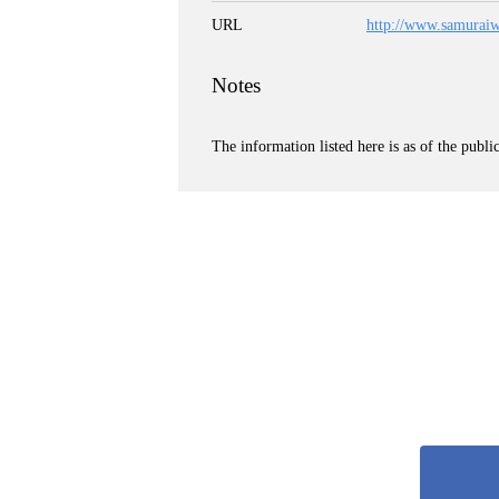
URL
http://www.samurai
Notes
The information listed here is as of the publi