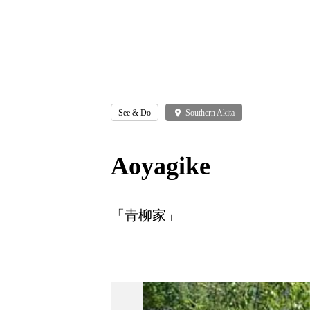
See & Do
place
Southern Akita
Aoyagike
「青柳家」