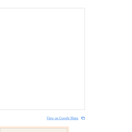
View on Google Maps