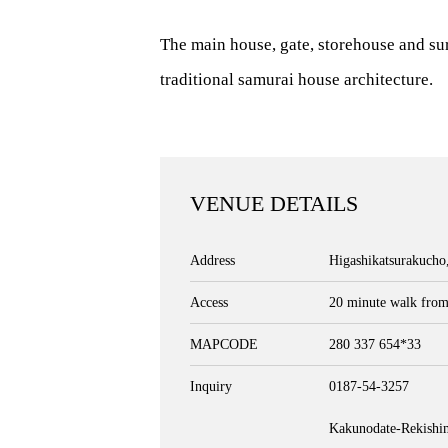
The main house, gate, storehouse and su
traditional samurai house architecture.
VENUE DETAILS
Address
Higashikatsurakucho
Access
20 minute walk from
MAPCODE
280 337 654*33
Inquiry
0187-54-3257
Kakunodate-Rekish