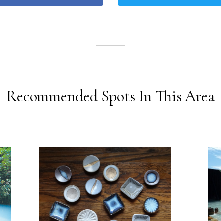
Recommended Spots In This Area