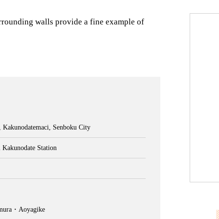
rrounding walls provide a fine example of
, Kakunodatemaci, Senboku City
 Kakunodate Station
imura・Aoyagike