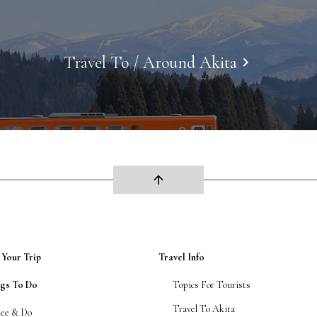
Travel To / Around Akita
keyboard_arrow_right
arrow_upward
 Your Trip
Travel Info
ngs To Do
Topics For Tourists
Travel To Akita
See & Do