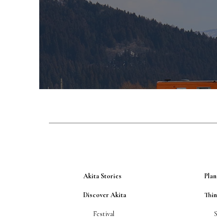
Akita Stories
Plan
Discover Akita
Thi
Festival