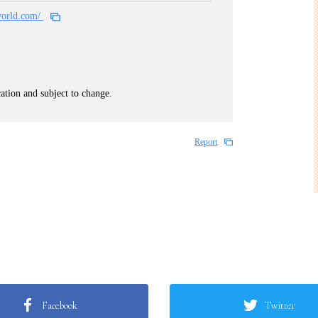
world.com/
cation and subject to change.
Report
Facebook
Twitter