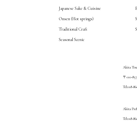
Japanese Sake & Cuisine
Onsen (Hot springs)
Traditional Craft
S
Seasonal Scenic
Akita Tou
〒010-8572
Tel:018-8
Akita Pre
Tel:018-8