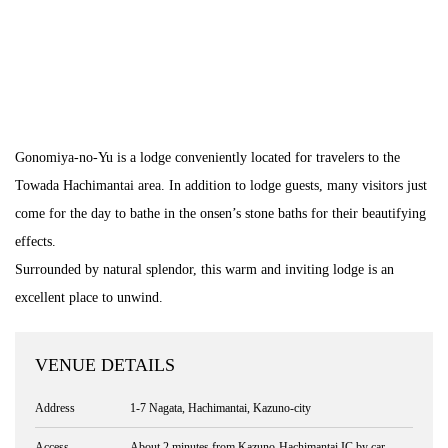
Gonomiya-no-Yu is a lodge conveniently located for travelers to the
Towada Hachimantai area. In addition to lodge guests, many visitors just
come for the day to bathe in the onsen’s stone baths for their beautifying
effects.
Surrounded by natural splendor, this warm and inviting lodge is an
excellent place to unwind.
VENUE DETAILS
Address
1-7 Nagata, Hachimantai, Kazuno-city
Access
About 2 minutes from Kazuno-Hachimantai IC by car