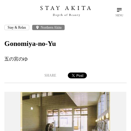
MENU
Stay & Relax
place
Northern Akita
search
language
arrow_drop_down
Search
English
Gonomiya-no-Yu
Akita Stories
五の宮のゆ
Plan Your Trip
SHARE
Travel Info
Discover Akita
Things To Do