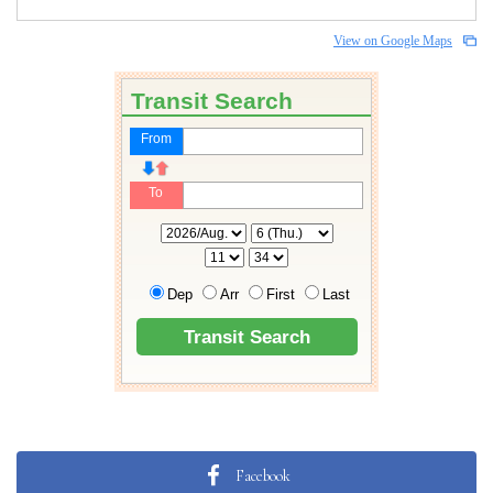
View on Google Maps
Facebook