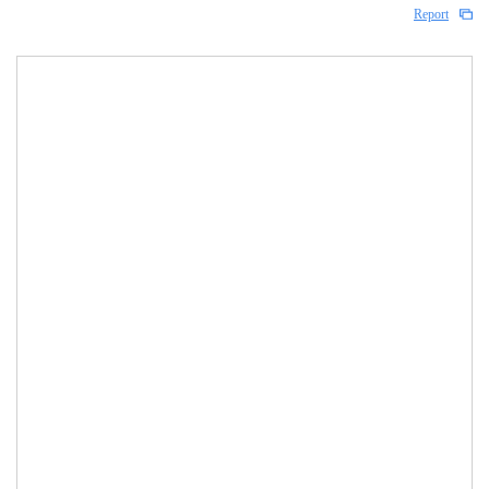
Report