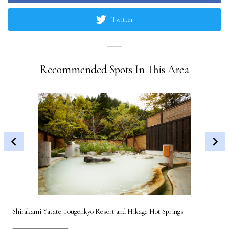
Twitter
Recommended Spots In This Area
Shirakami Yatate Tougenkyo Resort and Hikage Hot Springs
Gon