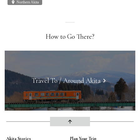
place
Northern Akita
plac
How to Go There?
Travel To / Around Akita
keyboard_arrow_right
arrow_upward
Akita Stories
Plan Your Trip