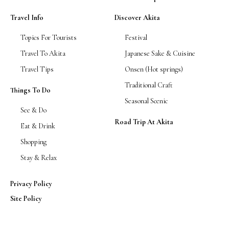
Travel Info
Discover Akita
Topics For Tourists
Festival
Travel To Akita
Japanese Sake & Cuisine
Travel Tips
Onsen (Hot springs)
Traditional Craft
Things To Do
Seasonal Scenic
See & Do
Road Trip At Akita
Eat & Drink
Shopping
Stay & Relax
Privacy Policy
Site Policy