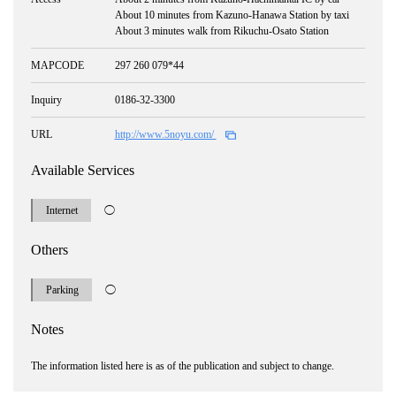
About 10 minutes from Kazuno-Hanawa Station by taxi
About 3 minutes walk from Rikuchu-Osato Station
MAPCODE
297 260 079*44
Inquiry
0186-32-3300
URL
http://www.5noyu.com/
Available Services
Internet
◯
Others
Parking
◯
Notes
The information listed here is as of the publication and subject to change.