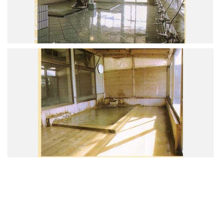
Road Trip At Akita
Privacy Policy
Site Policy
Contact