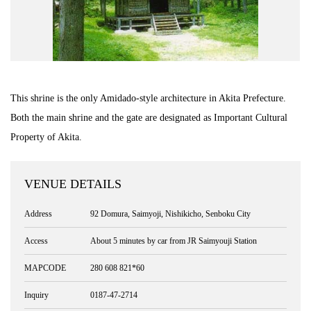
Road Trip At Akita
Privacy Policy
This shrine is the only Amidado-style architecture in Akita Prefecture.
Site Policy
Both the main shrine and the gate are designated as Important Cultural
Property of Akita.
Contact
VENUE DETAILS
Address
92 Domura, Saimyoji, Nishikicho, Senboku City
Access
About 5 minutes by car from JR Saimyouji Station
MAPCODE
280 608 821*60
Inquiry
0187-47-2714