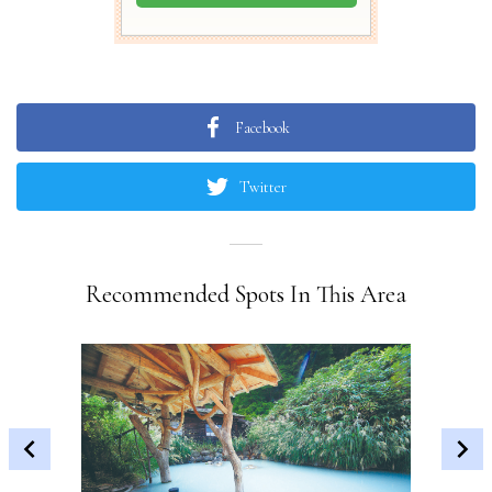
Facebook
Twitter
Recommended Spots In This Area