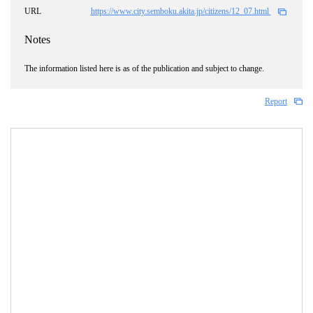
URL
https://www.city.semboku.akita.jp/citizens/12_07.html
Notes
The information listed here is as of the publication and subject to change.
Report