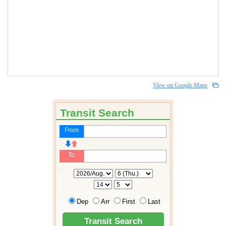
View on Google Maps