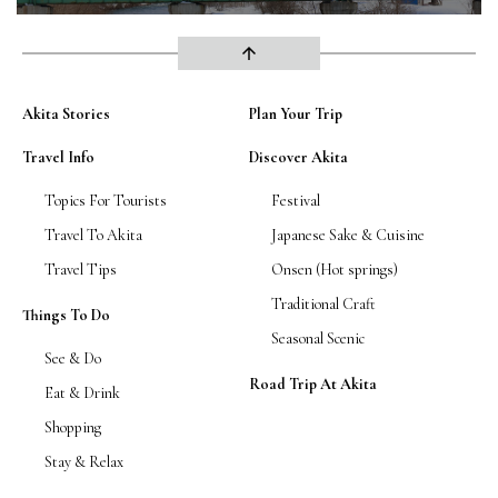
arrow_upward
Akita Stories
Plan Your Trip
Travel Info
Discover Akita
Topics For Tourists
Festival
Travel To Akita
Japanese Sake & Cuisine
Travel Tips
Onsen (Hot springs)
Traditional Craft
Things To Do
Seasonal Scenic
See & Do
Road Trip At Akita
Eat & Drink
Shopping
Stay & Relax