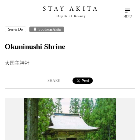
MENU
See & Do
place
Southern Akita
search
language
arrow_drop_down
Search
English
Okuninushi Shrine
Akita Stories
大国主神社
Plan Your Trip
SHARE
Travel Info
Discover Akita
Things To Do