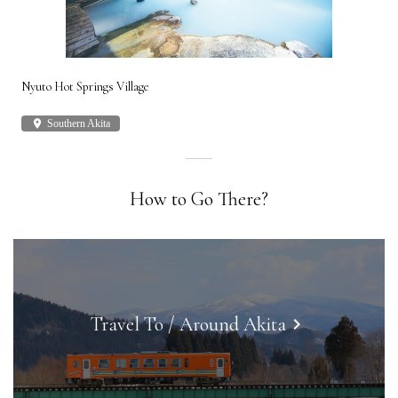
Nyuto Hot Springs Village
Shi
place
Southern Akita
plac
How to Go There?
Travel To / Around Akita
keyboard_arrow_right