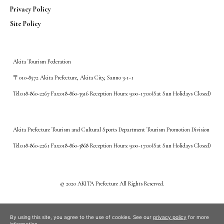
Privacy Policy
Site Policy
Akita Tourism Federation
〒010-8572 Akita Prefecture, Akita City, Sanno 3-1-1
Tel:018-860-2267 Fax:018-860-3916 Reception Hours: 9:00~17:00(Sat Sun Holidays Closed)
Akita Prefecture Tourism and Cultural Sports Department Tourism Promotion Division
Tel:018-860-2261 Fax:018-860-3868 Reception Hours: 9:00~17:00(Sat Sun Holidays Closed)
©️ 2020 AKITA Prefecture All Rights Reserved.
By using this site, you agree to the use of cookies. See our
privacy policy
for more