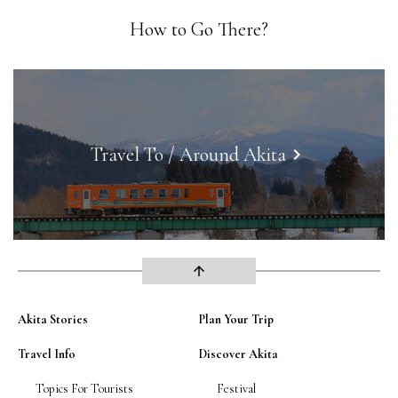
How to Go There?
Travel To / Around Akita
keyboard_arrow_right
arrow_upward
Akita Stories
Plan Your Trip
Travel Info
Discover Akita
Topics For Tourists
Festival