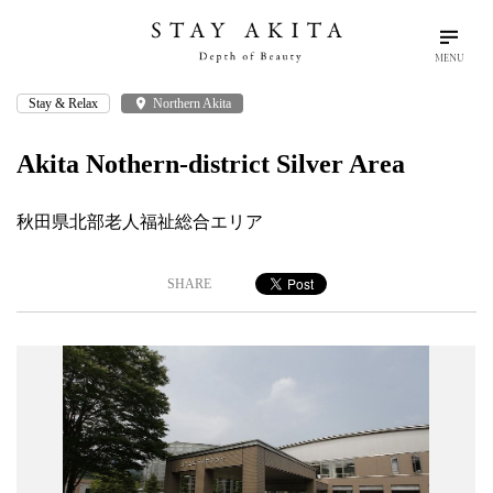
MENU
Stay & Relax
place
Northern Akita
search
language
arrow_drop_down
Search
English
Akita Nothern-district Silver Area
Akita Stories
秋田県北部老人福祉総合エリア
Plan Your Trip
SHARE
Travel Info
Discover Akita
Things To Do