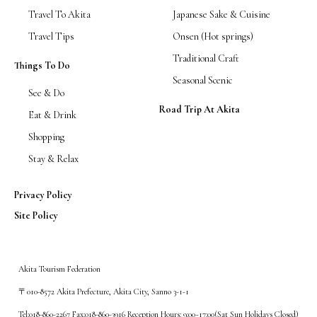
Travel To Akita
Japanese Sake & Cuisine
Travel Tips
Onsen (Hot springs)
Traditional Craft
Things To Do
Seasonal Scenic
See & Do
Road Trip At Akita
Eat & Drink
Shopping
Stay & Relax
Privacy Policy
Site Policy
Akita Tourism Federation
〒010-8572 Akita Prefecture, Akita City, Sanno 3-1-1
Tel:018-860-2267 Fax:018-860-3916 Reception Hours: 9:00~17:00(Sat Sun Holidays Closed)