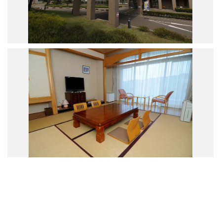
Road Trip At Akita
Privacy Policy
Site Policy
Contact