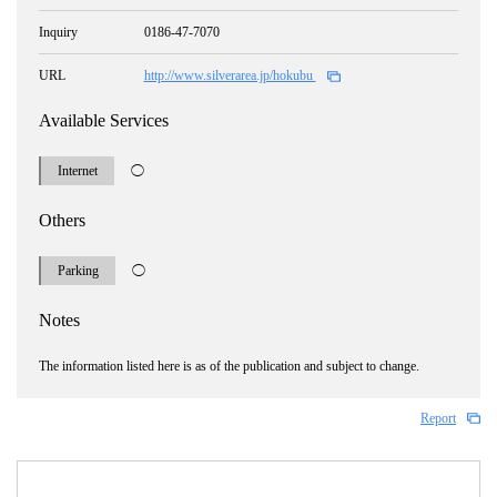
Inquiry
0186-47-7070
URL
http://www.silverarea.jp/hokubu
Available Services
Internet
◯
Others
Parking
◯
Notes
The information listed here is as of the publication and subject to change.
Report