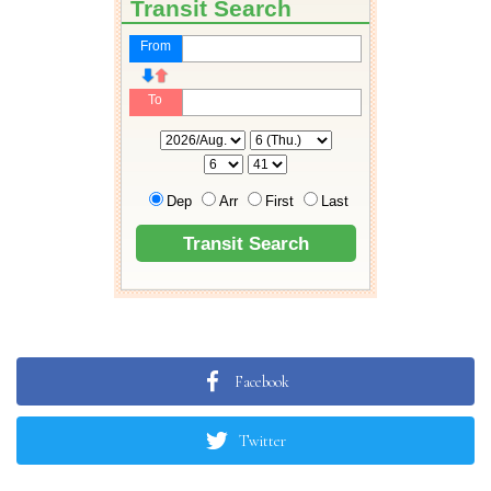
Facebook
Twitter