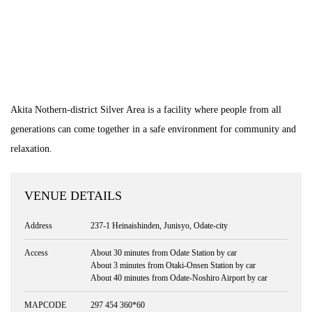
Akita Nothern-district Silver Area is a facility where people from all
generations can come together in a safe environment for community and
relaxation.
VENUE DETAILS
Address
237-1 Heinaishinden, Junisyo, Odate-city
Access
About 30 minutes from Odate Station by car
About 3 minutes from Otaki-Onsen Station by car
About 40 minutes from Odate-Noshiro Airport by car
MAPCODE
297 454 360*60