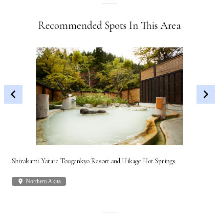
Recommended Spots In This Area
Shirakami Yatate Tougenkyo Resort and Hikage Hot Springs
Gon
place
Northern Akita
plac