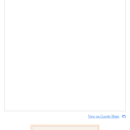
View on Google Maps