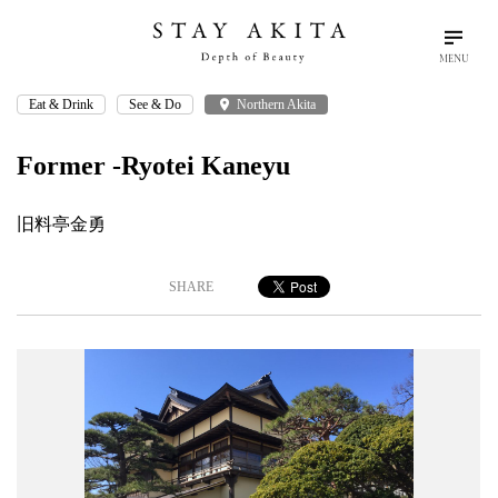
MENU
Eat & Drink
See & Do
place
Northern Akita
search
language
arrow_drop_down
Search
English
Former -Ryotei Kaneyu
Akita Stories
旧料亭金勇
Plan Your Trip
SHARE
Travel Info
Discover Akita
Things To Do