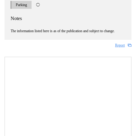
Parking
◯
Notes
The information listed here is as of the publication and subject to change.
Report