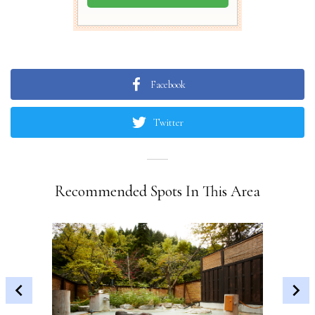
Facebook
Twitter
Recommended Spots In This Area