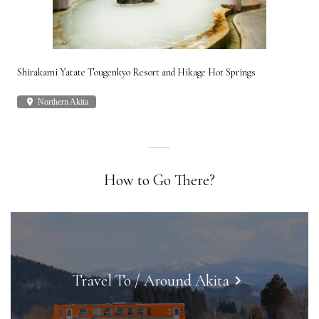
Shirakami Yatate Tougenkyo Resort and Hikage Hot Springs
Gon
place
Northern Akita
plac
How to Go There?
Travel To / Around Akita
keyboard_arrow_right