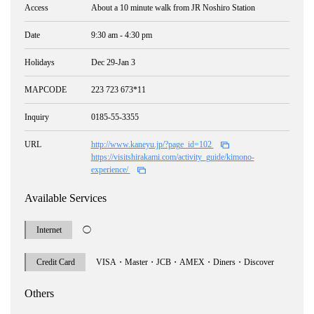
Access
About a 10 minute walk from JR Noshiro Station
Date
9:30 am - 4:30 pm
Holidays
Dec 29-Jan 3
MAPCODE
223 723 673*11
Inquiry
0185-55-3355
URL
http://www.kaneyu.jp/?page_id=102
https://visitshirakami.com/activity_guide/kimono-
experience/
Available Services
Internet
◯
Credit Card
VISA・Master・JCB・AMEX・Diners・Discover
Others