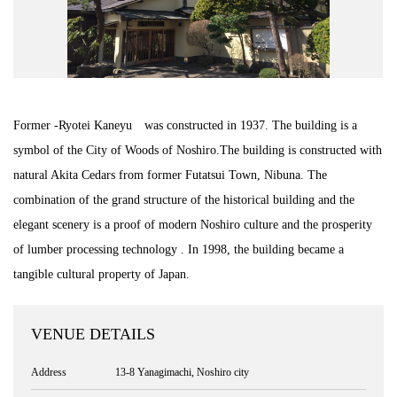
Road Trip At Akita
Privacy Policy
Former -Ryotei Kaneyu was constructed in 1937. The building is a
Site Policy
symbol of the City of Woods of Noshiro.The building is constructed with
natural Akita Cedars from former Futatsui Town, Nibuna. The
Contact
combination of the grand structure of the historical building and the
elegant scenery is a proof of modern Noshiro culture and the prosperity
of lumber processing technology . In 1998, the building became a
tangible cultural property of Japan.
VENUE DETAILS
Address
13-8 Yanagimachi, Noshiro city