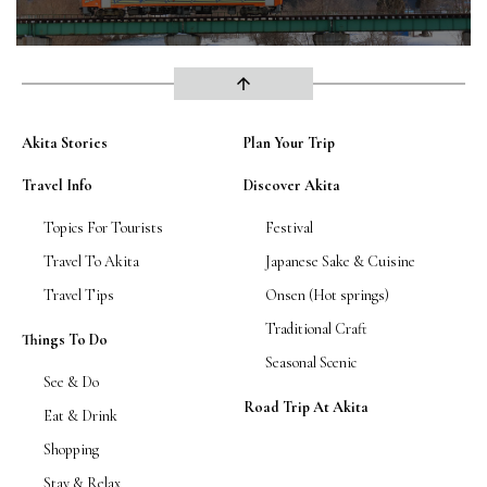
arrow_upward
Akita Stories
Plan Your Trip
Travel Info
Discover Akita
Topics For Tourists
Festival
Travel To Akita
Japanese Sake & Cuisine
Travel Tips
Onsen (Hot springs)
Traditional Craft
Things To Do
Seasonal Scenic
See & Do
Road Trip At Akita
Eat & Drink
Shopping
Stay & Relax