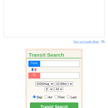
View on Google Maps