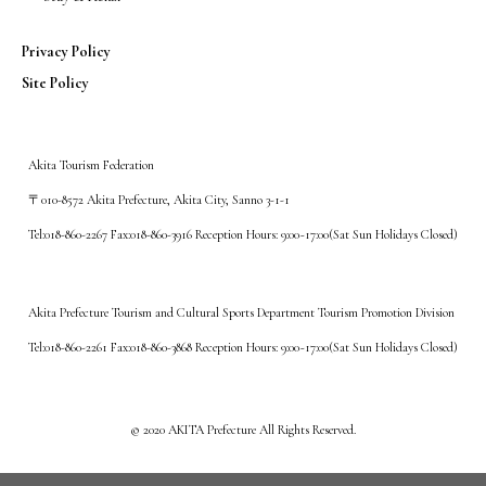
Privacy Policy
Site Policy
Akita Tourism Federation
〒010-8572 Akita Prefecture, Akita City, Sanno 3-1-1
Tel:018-860-2267 Fax:018-860-3916 Reception Hours: 9:00~17:00(Sat Sun Holidays Closed)
Akita Prefecture Tourism and Cultural Sports Department Tourism Promotion Division
Tel:018-860-2261 Fax:018-860-3868 Reception Hours: 9:00~17:00(Sat Sun Holidays Closed)
©️ 2020 AKITA Prefecture All Rights Reserved.