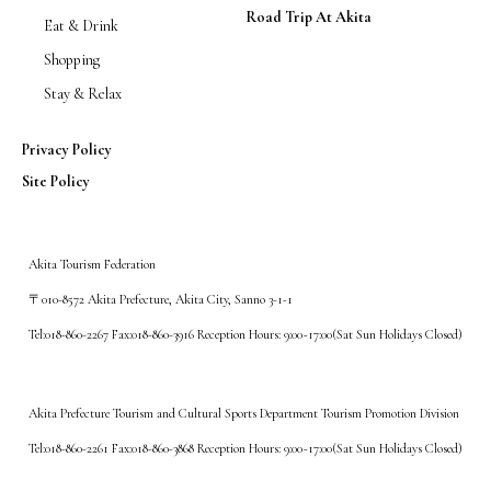
Road Trip At Akita
Eat & Drink
Shopping
Stay & Relax
Privacy Policy
Site Policy
Akita Tourism Federation
〒010-8572 Akita Prefecture, Akita City, Sanno 3-1-1
Tel:018-860-2267 Fax:018-860-3916 Reception Hours: 9:00~17:00(Sat Sun Holidays Closed)
Akita Prefecture Tourism and Cultural Sports Department Tourism Promotion Division
Tel:018-860-2261 Fax:018-860-3868 Reception Hours: 9:00~17:00(Sat Sun Holidays Closed)