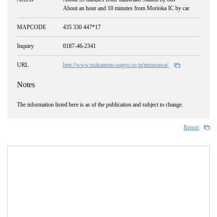
About an hour and 10 minutes from Morioka IC by car
MAPCODE
435 330 447*17
Inquiry
0187-46-2341
URL
http://www.tsukamoto-sogyo.co.jp/mizusawa/
Notes
The information listed here is as of the publication and subject to change.
Report