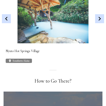
Nyuto Hot Springs Village
Shi
place
Southern Akita
plac
How to Go There?