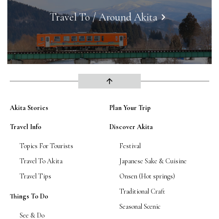
Travel To / Around Akita
keyboard_arrow_right
arrow_upward
Akita Stories
Plan Your Trip
Travel Info
Discover Akita
Topics For Tourists
Festival
Travel To Akita
Japanese Sake & Cuisine
Travel Tips
Onsen (Hot springs)
Traditional Craft
Things To Do
Seasonal Scenic
See & Do