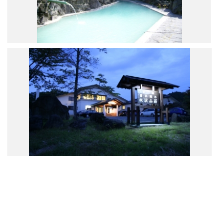
Road Trip At Akita
Privacy Policy
Site Policy
Contact