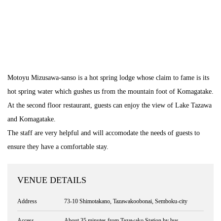
Motoyu Mizusawa-sanso is a hot spring lodge whose claim to fame is its
hot spring water which gushes us from the mountain foot of Komagatake.
At the second floor restaurant, guests can enjoy the view of Lake Tazawa
and Komagatake.
The staff are very helpful and will accomodate the needs of guests to
ensure they have a comfortable stay.
VENUE DETAILS
Address
73-10 Shimotakano, Tazawakoobonai, Semboku-city
Access
About 35 minutes from Tazawako Station by bus