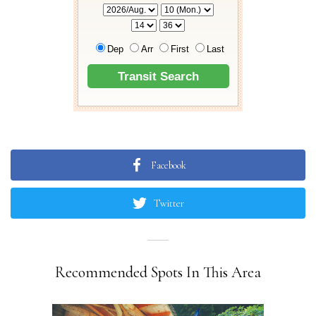
Facebook
Twitter
Recommended Spots In This Area