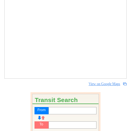
View on Google Maps