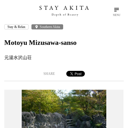
MENU
Stay & Relax
place
Southern Akita
search
language
arrow_drop_down
Search
English
Motoyu Mizusawa-sanso
Akita Stories
元湯水沢山荘
Plan Your Trip
SHARE
Travel Info
Discover Akita
Things To Do