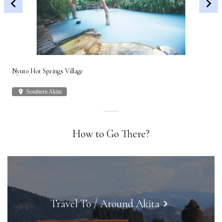
Nyuto Hot Springs Village
Shi
place
Southern Akita
plac
How to Go There?
Travel To / Around Akita
keyboard_arrow_right