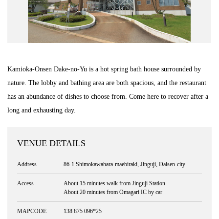
Road Trip At Akita
Privacy Policy
Kamioka-Onsen Dake-no-Yu is a hot spring bath house surrounded by
Site Policy
nature. The lobby and bathing area are both spacious, and the restaurant
has an abundance of dishes to choose from. Come here to recover after a
Contact
long and exhausting day.
VENUE DETAILS
Address
86-1 Shimokawahara-maebiraki, Jinguji, Daisen-city
Access
About 15 minutes walk from Jinguji Station
About 20 minutes from Omagari IC by car
MAPCODE
138 875 096*25