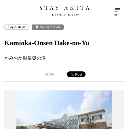
MENU
Stay & Relax
place
Southern Akita
search
language
arrow_drop_down
Search
English
Kamioka-Onsen Dake-no-Yu
Akita Stories
かみおか温泉嶽の湯
Plan Your Trip
SHARE
Travel Info
Discover Akita
Things To Do