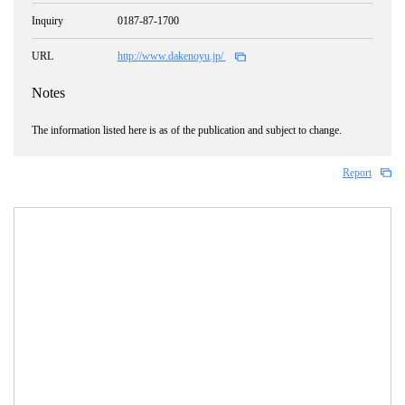
Inquiry
0187-87-1700
URL
http://www.dakenoyu.jp/
Notes
The information listed here is as of the publication and subject to change.
Report