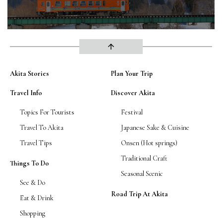
arrow_upward
Akita Stories
Plan Your Trip
Travel Info
Discover Akita
Topics For Tourists
Festival
Travel To Akita
Japanese Sake & Cuisine
Travel Tips
Onsen (Hot springs)
Traditional Craft
Things To Do
Seasonal Scenic
See & Do
Road Trip At Akita
Eat & Drink
Shopping