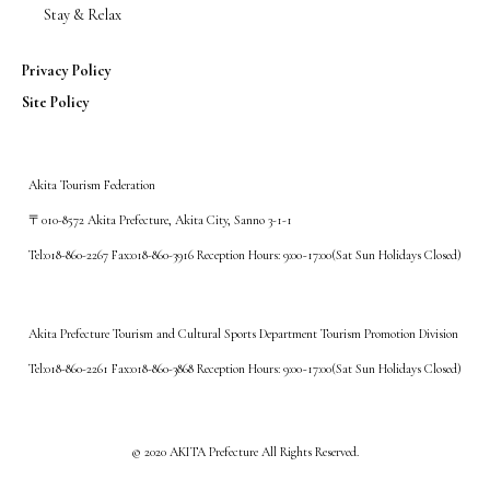
Stay & Relax
Privacy Policy
Site Policy
Akita Tourism Federation
〒010-8572 Akita Prefecture, Akita City, Sanno 3-1-1
Tel:018-860-2267 Fax:018-860-3916 Reception Hours: 9:00~17:00(Sat Sun Holidays Closed)
Akita Prefecture Tourism and Cultural Sports Department Tourism Promotion Division
Tel:018-860-2261 Fax:018-860-3868 Reception Hours: 9:00~17:00(Sat Sun Holidays Closed)
©️ 2020 AKITA Prefecture All Rights Reserved.