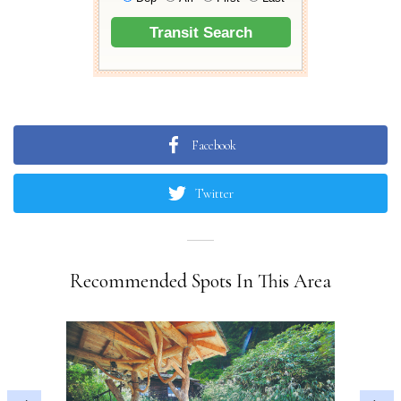
Facebook
Twitter
Recommended Spots In This Area