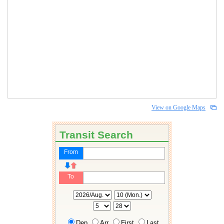
View on Google Maps