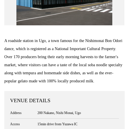
Road Trip At Akita
Privacy Policy
A roadside station in Ugo, a town famous for the Nishimonai Bon Odori
Site Policy
dance, which is registered as a National Important Cultural Property.
Over 170 producers bring their early morning harvests to the farmer's
Contact
market, where visitors can have a taste of the local soba noodle specialty
along with tempura and homemade side dishes, as well as the ever-
popular gelato made with 100% locally produced milk.
VENUE DETAILS
Address
200 Nakano, Nishi Monai, Ugo
Access
15min drive from Yuzawa IC