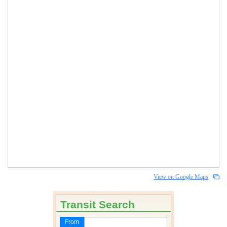
View on Google Maps