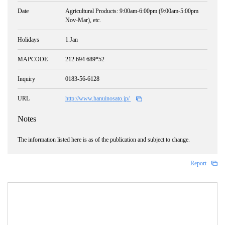
Date
Agricultural Products: 9:00am-6:00pm (9:00am-5:00pm
Nov-Mar), etc.
Holidays
1.Jan
MAPCODE
212 694 689*52
Inquiry
0183-56-6128
URL
http://www.hanuinosato.jp/
Notes
The information listed here is as of the publication and subject to change.
Report