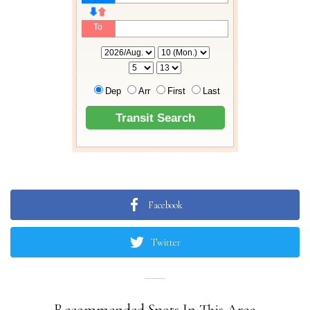
Facebook
Twitter