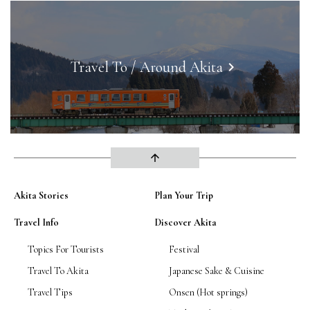
Travel To / Around Akita
keyboard_arrow_right
arrow_upward
Akita Stories
Plan Your Trip
Travel Info
Discover Akita
Topics For Tourists
Festival
Travel To Akita
Japanese Sake & Cuisine
Travel Tips
Onsen (Hot springs)