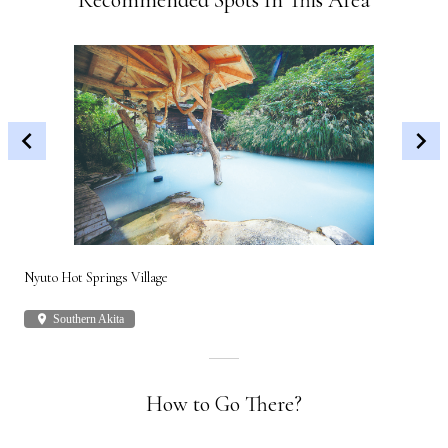
Recommended Spots In This Area
Nyuto Hot Springs Village
Shi
place
Southern Akita
plac
How to Go There?