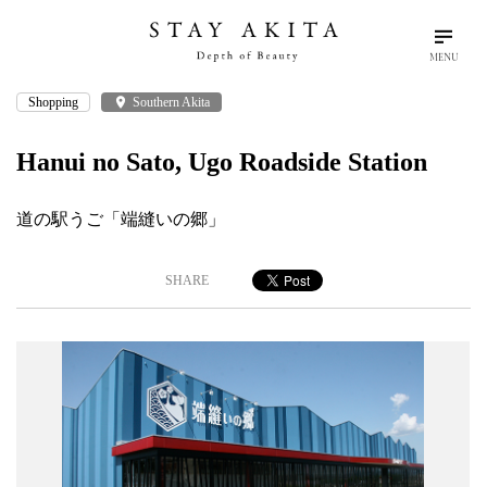
MENU
Shopping
place
Southern Akita
search
language
arrow_drop_down
Search
English
Hanui no Sato, Ugo Roadside Station
Akita Stories
道の駅うご「端縫いの郷」
Plan Your Trip
SHARE
Travel Info
Discover Akita
Things To Do