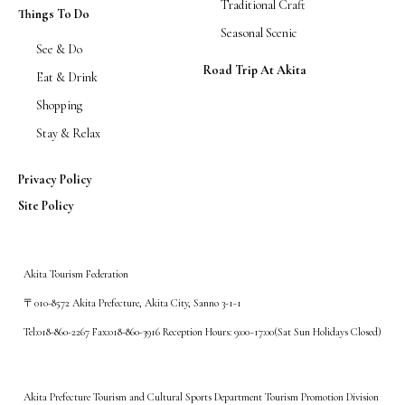
Traditional Craft
Things To Do
Seasonal Scenic
See & Do
Road Trip At Akita
Eat & Drink
Shopping
Stay & Relax
Privacy Policy
Site Policy
Akita Tourism Federation
〒010-8572 Akita Prefecture, Akita City, Sanno 3-1-1
Tel:018-860-2267 Fax:018-860-3916 Reception Hours: 9:00~17:00(Sat Sun Holidays Closed)
Akita Prefecture Tourism and Cultural Sports Department Tourism Promotion Division