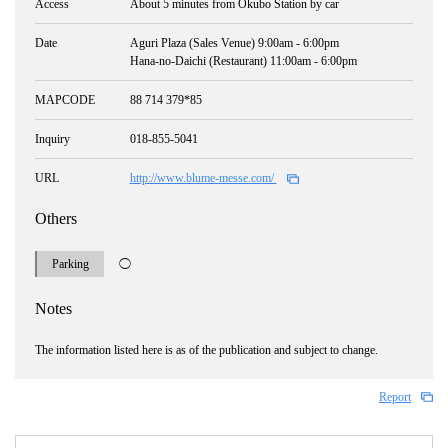
Access
About 5 minutes from Okubo Station by car
Date
Aguri Plaza (Sales Venue) 9:00am - 6:00pm
Hana-no-Daichi (Restaurant) 11:00am - 6:00pm
MAPCODE
88 714 379*85
Inquiry
018-855-5041
URL
http://www.blume-messe.com/
Others
Parking
◯
Notes
The information listed here is as of the publication and subject to change.
Report