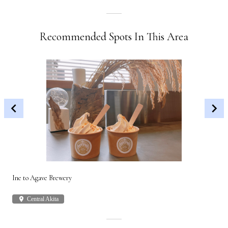
Recommended Spots In This Area
Ine to Agave Brewery
Akit
place
Central Akita
plac