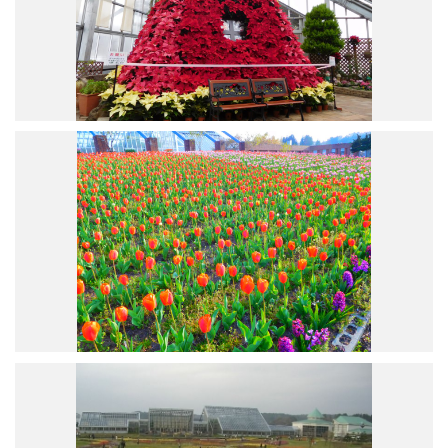
Road Trip At Akita
Privacy Policy
Site Policy
Contact