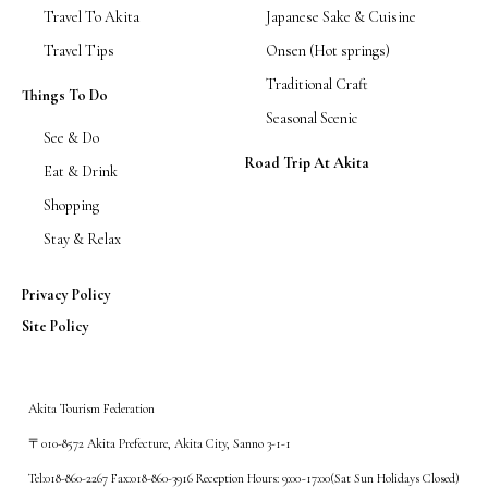
Travel To Akita
Japanese Sake & Cuisine
Travel Tips
Onsen (Hot springs)
Traditional Craft
Things To Do
Seasonal Scenic
See & Do
Road Trip At Akita
Eat & Drink
Shopping
Stay & Relax
Privacy Policy
Site Policy
Akita Tourism Federation
〒010-8572 Akita Prefecture, Akita City, Sanno 3-1-1
Tel:018-860-2267 Fax:018-860-3916 Reception Hours: 9:00~17:00(Sat Sun Holidays Closed)