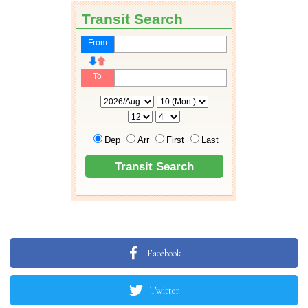
Facebook
Twitter