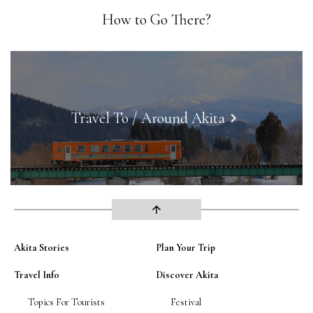
How to Go There?
Travel To / Around Akita
keyboard_arrow_right
arrow_upward
Akita Stories
Plan Your Trip
Travel Info
Discover Akita
Topics For Tourists
Festival