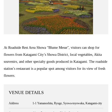
At Roadside Rest Area Showa “Blume Messe”, visitors can shop for
flowers from Katagami City’s Showa District, local vegetables, Akita
souvenirs, and other specialty goods produced in Katagami. The roadside
station’s restaurant is a popular spot among visitors for its view of fresh
flowers.
VENUE DETAILS
Address
1-1 Yamanoshita, Ryuge, Syowa-toyowaka, Katagami-city