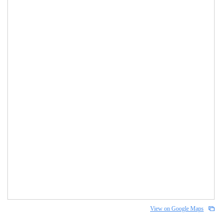
View on Google Maps