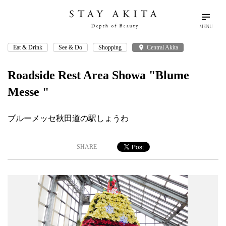
MENU
Eat & Drink
See & Do
Shopping
place
Central Akita
search
language
arrow_drop_down
Search
English
Roadside Rest Area Showa "Blume
Messe "
Akita Stories
ブルーメッセ秋田道の駅しょうわ
Plan Your Trip
SHARE
Travel Info
Discover Akita
Things To Do