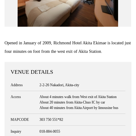
Road Trip At Akita
Privacy Policy
Opened in January of 2009, Richmond Hotel Akita Ekimae is located just
Site Policy
four minutes on foot from the west exit of Akita Station.
Contact
VENUE DETAILS
Address
2-2-26 Nakadori, Akita-city
Access
About 4 minutes walk from West exit of Akita Station
About 20 minutes from Akita-Chuo IC by car
About 40 minutes from Akita Airport by limousine bus
MAPCODE
303 750 551*82
Inquiry
018-884-0055