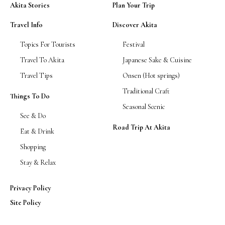
Akita Stories
Plan Your Trip
Travel Info
Discover Akita
Topics For Tourists
Festival
Travel To Akita
Japanese Sake & Cuisine
Travel Tips
Onsen (Hot springs)
Traditional Craft
Things To Do
Seasonal Scenic
See & Do
Road Trip At Akita
Eat & Drink
Shopping
Stay & Relax
Privacy Policy
Site Policy