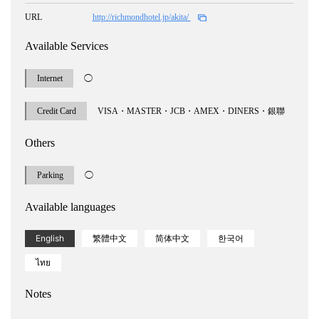
URL
http://richmondhotel.jp/akita/
Available Services
Internet
◯
Credit Card
VISA・MASTER・JCB・AMEX・DINERS・銀聯
Others
Parking
◯
Available languages
English
繁體中文
简体中文
한국어
ไทย
Notes