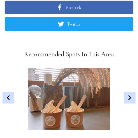
Facebook
Twitter
Recommended Spots In This Area