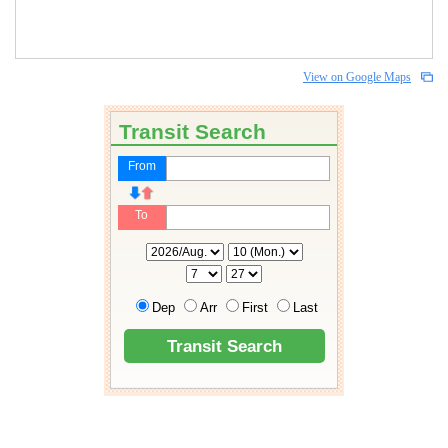
View on Google Maps