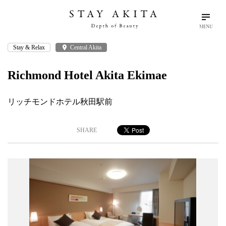
MENU
Stay & Relax
place
Central Akita
search
language
arrow_drop_down
Search
English
Richmond Hotel Akita Ekimae
Akita Stories
リッチモンドホテル秋田駅前
Plan Your Trip
SHARE
Travel Info
Discover Akita
Things To Do