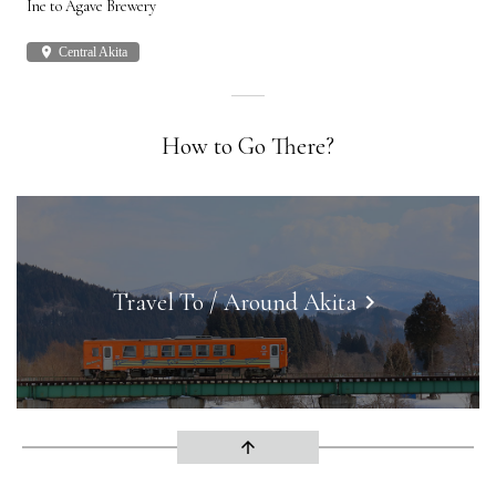
Ine to Agave Brewery
Akit
place
Central Akita
plac
How to Go There?
Travel To / Around Akita
keyboard_arrow_right
arrow_upward