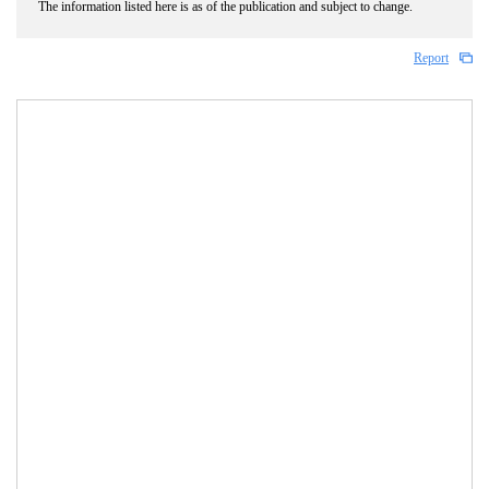
The information listed here is as of the publication and subject to change.
Report