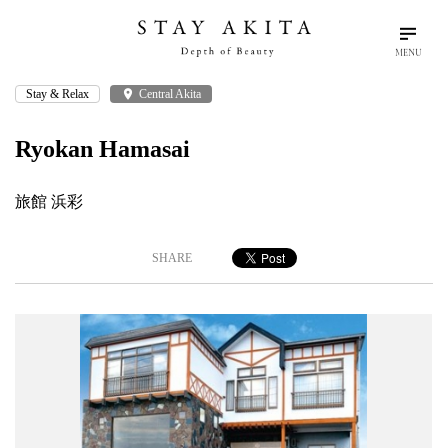
MENU
Stay & Relax
place
Central Akita
search
language
arrow_drop_down
Search
English
Ryokan Hamasai
Akita Stories
旅館 浜彩
Plan Your Trip
SHARE
Travel Info
Discover Akita
Things To Do