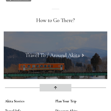
How to Go There?
Travel To / Around Akita
keyboard_arrow_right
arrow_upward
Akita Stories
Plan Your Trip
Travel Info
Discover Akita