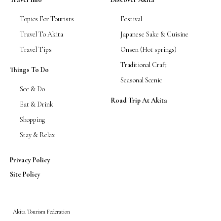
Topics For Tourists
Festival
Travel To Akita
Japanese Sake & Cuisine
Travel Tips
Onsen (Hot springs)
Traditional Craft
Things To Do
Seasonal Scenic
See & Do
Road Trip At Akita
Eat & Drink
Shopping
Stay & Relax
Privacy Policy
Site Policy
Akita Tourism Federation