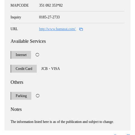
MAPCODE
351 092 353*82
Inquiry
0185-27-2733
URL
http://www.hamasai.com/
Available Services
Internet
◯
Credit Card
JCB・VISA
Others
Parking
◯
Notes
The information listed here is as of the publication and subject to change.