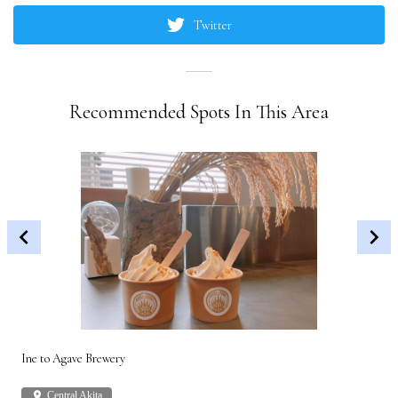
Twitter
Recommended Spots In This Area
Ine to Agave Brewery
Akit
place
Central Akita
plac