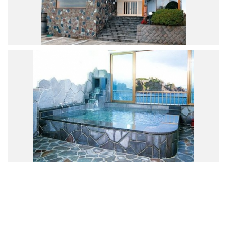
Road Trip At Akita
Privacy Policy
Site Policy
Contact