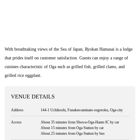
With breathtaking views of the Sea of Japan, Ryokan Hamasai is a lodge
that prides itself on customer satisfaction. Guests can enjoy a range of
cuisines characteristic of Oga such as grilled fish, grilled clams, and
grilled rice eggplant.
VENUE DETAILS
Address
144-1 Uchikoshi, Funakawaminato-sugoroku, Oga-city
Access
About 35 minutes from Showa-Oga-Hanto IC by car
About 15 minutes from Oga Station by car
About 25 minutes from Oga Station by bus