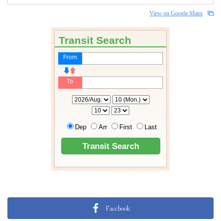
View on Google Maps
Facebook