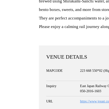
brewed using Shirakami-Sanchi water, an
bento boxes, sweets, and more from store
They are perfect accompaniments to a jo
Please enjoy a calming rail journey along 
VENUE DETAILS
MAPCODE
223 668 550*02 (Hig
Inquiry
East Japan Railway 
050-2016-1603
URL
https://www.jreast.c