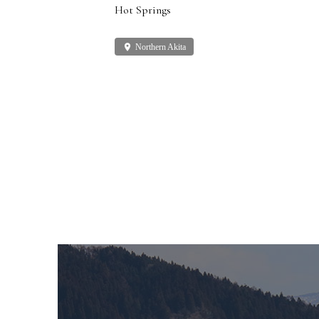
Hot Springs
place
Northern Akita