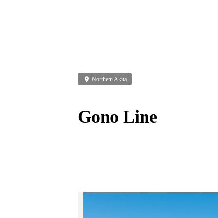
place
Northern Akita
Gono Line