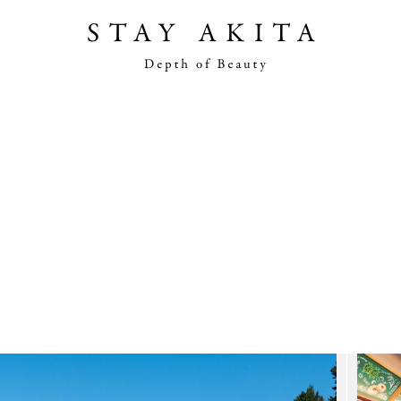
Akita Stories
Plan Your Trip
Travel Info
Discover Akita
Things To Do
Road Trip At Akita