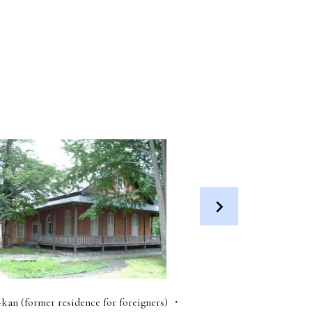
-kan (former residence for foreigners) ・
Futatsui Roadside Stati