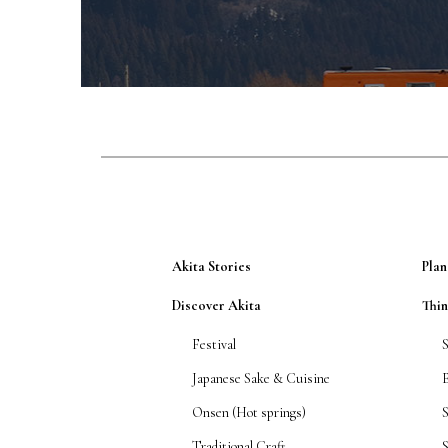
Akita Stories
Plan
Discover Akita
Thi
Festival
Japanese Sake & Cuisine
Onsen (Hot springs)
Traditional Craft
S