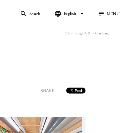
search
language
arrow_drop_down
MENU
English
Search
TOP
>
Things To Do
>
Gono Line
SHARE