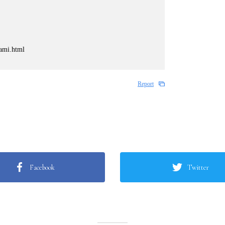
kami.html
Report
Facebook
Twitter