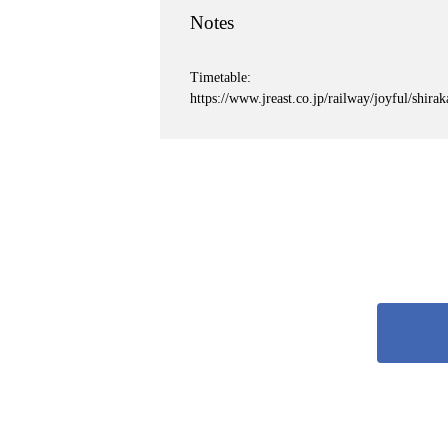
Notes
Timetable:
https://www.jreast.co.jp/railway/joyful/shira