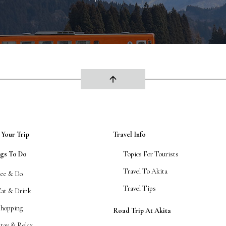
arrow_upward
 Your Trip
Travel Info
ngs To Do
Topics For Tourists
Travel To Akita
See & Do
Travel Tips
Eat & Drink
Shopping
Road Trip At Akita
tay & Relax