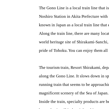
The Gono Line is a local train line that 
Noshiro Station in Akita Prefecture with
known in Japan as a local train line that 
Along the train line, there are many loca
world heritage site of Shirakami-Sanchi,
pride of Tohoku. You can enjoy them all 
The tourism train, Resort Shirakami, depa
along the Gono Line. It slows down in sp
running train that seems to be approachi
magnificent scenery of the Sea of Japan.
Inside the train, specialty products are 