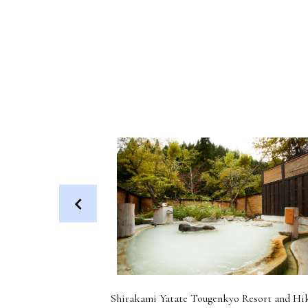
 Dog (Health
Shirakami Yatate Tougenkyo Resort and Hi