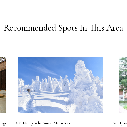
Recommended Spots In This Area
kage
Mt. Moriyoshi Snow Monsters
Ani Ijin