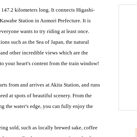
is 147.2 kilometers long. It connects Higashi-
 Kawabe Station in Aomori Prefecture. It is
everyone wants to try riding at least once.
tions such as the Sea of Japan, the natural
 and other incredible views which are the
to your heart's content from the train window!
rts from and arrives at Akita Station, and runs
eed at spots of beautiful scenery. From the
ng the water's edge, you can fully enjoy the
being sold, such as locally brewed sake, coffee