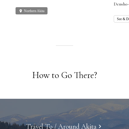
Densho-
place
Northern Akita
See & D
How to Go There?
Travel To / Around Akita
keyboard_arrow_right