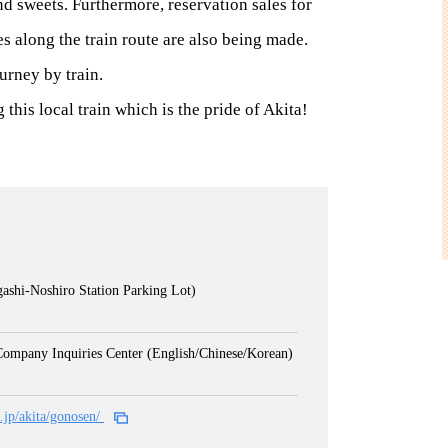
d sweets. Furthermore, reservation sales for
s along the train route are also being made.
urney by train.
this local train which is the pride of Akita!
ashi-Noshiro Station Parking Lot)
Company Inquiries Center (English/Chinese/Korean)
o.jp/akita/gonosen/