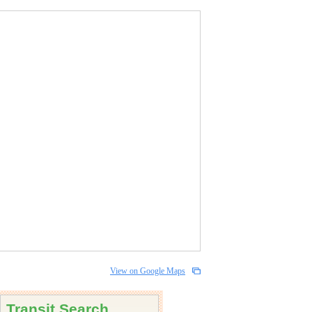
View on Google Maps