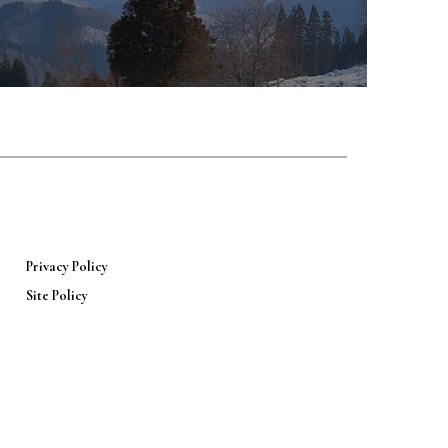
Privacy Policy
Site Policy