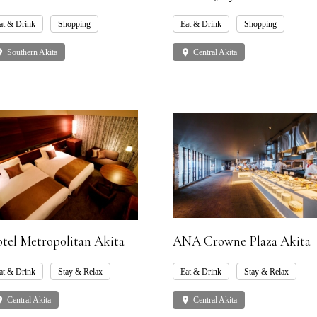
at & Drink
Shopping
Eat & Drink
Shopping
ce
Southern Akita
place
Central Akita
tel Metropolitan Akita
ANA Crowne Plaza Akita
at & Drink
Stay & Relax
Eat & Drink
Stay & Relax
ce
Central Akita
place
Central Akita