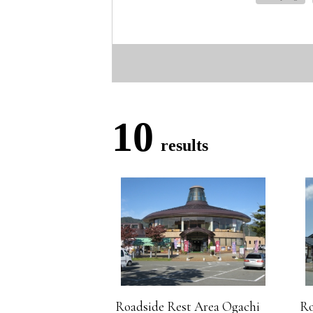
10
results
Roadside Rest Area Ogachi
Ro