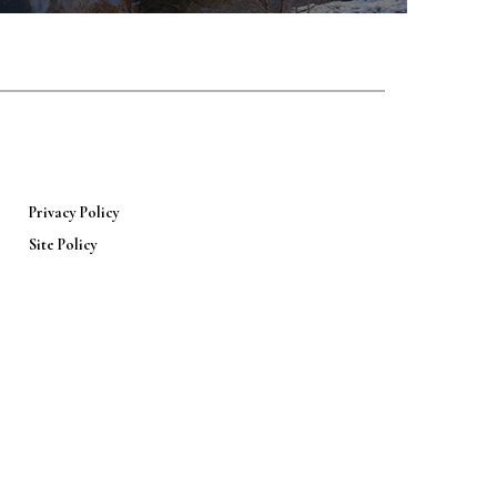
Privacy Policy
Site Policy