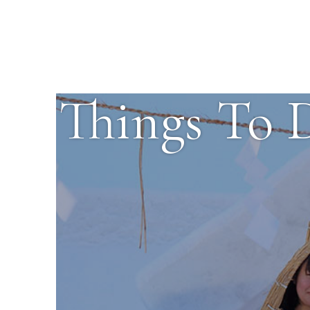
Things To 