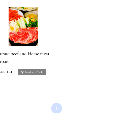
tsuo beef and Horse meat
tsuo
at & Drink
place
Northern Akita
1