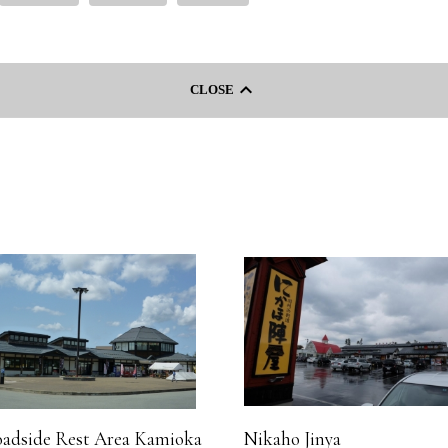
keyboard_arrow_left
CLOSE
adside Rest Area Kamioka
Nikaho Jinya