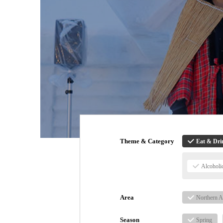
Theme & Category
Eat & Dri
Alcoholi
Area
Northern A
Season
Spring