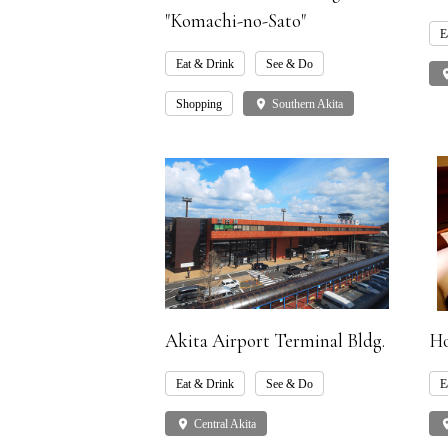
"Komachi-no-Sato"
E
Eat & Drink
See & Do
pla
Shopping
place
Southern Akita
Akita Airport Terminal Bldg.
Ho
Eat & Drink
See & Do
E
place
Central Akita
pla