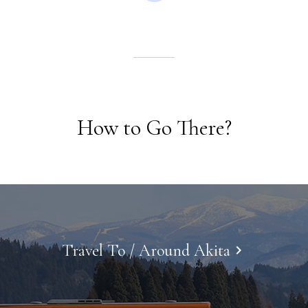
How to Go There?
Travel To / Around Akita
keyboard_arrow_right