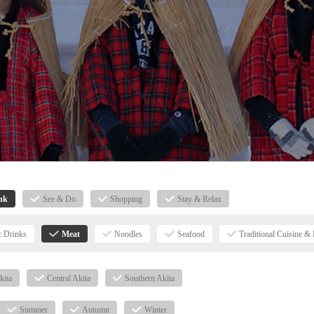
nk
See & Do
Shopping
Stay & Relax
c Drinks
Meat
Noodles
Seafood
Traditional Cuisine & 
kita
Central Akita
Southern Akita
Summer
Autumn
Winter