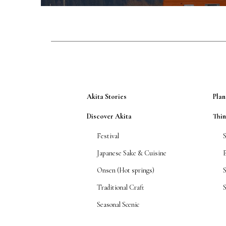
Akita Stories
Plan
Discover Akita
Thi
Festival
Japanese Sake & Cuisine
Onsen (Hot springs)
Traditional Craft
S
Seasonal Scenic