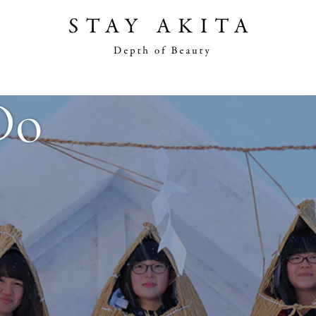
Akita Stories
Do
Plan Your Trip
Travel Info
Discover Akita
Things To Do
Road Trip At Akita