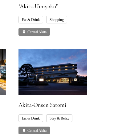
"Akita-Umiyoko"
Eat & Drink
Shopping
place
Central Akita
Akita-Onsen Satomi
Eat & Drink
Stay & Relax
place
Central Akita