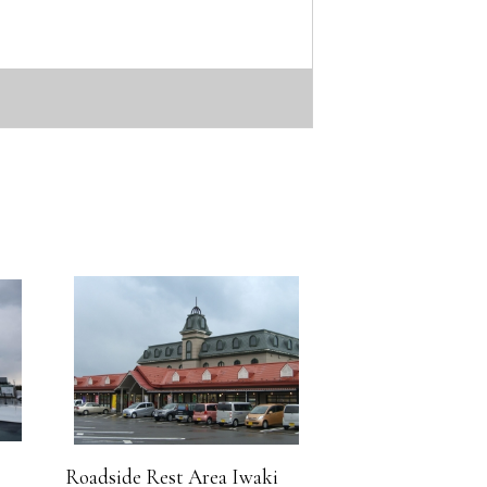
Roadside Rest Area Iwaki