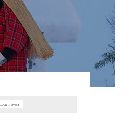
Local Flavors