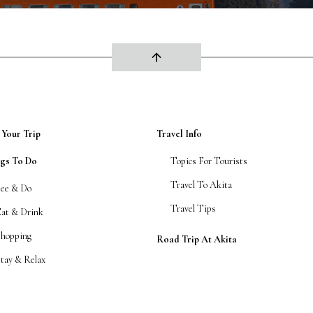
arrow_upward
 Your Trip
Travel Info
ngs To Do
Topics For Tourists
Travel To Akita
See & Do
Travel Tips
Eat & Drink
Shopping
Road Trip At Akita
tay & Relax