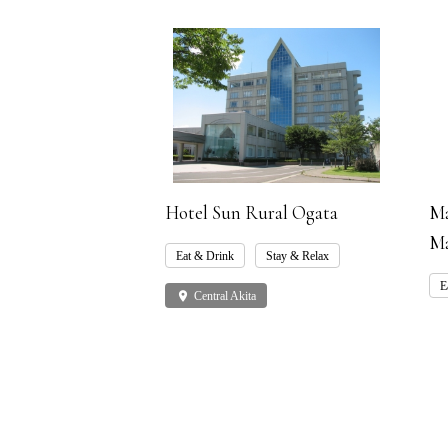
Hotel Sun Rural Ogata
Ma
Ma
Eat & Drink
Stay & Relax
E
place
Central Akita