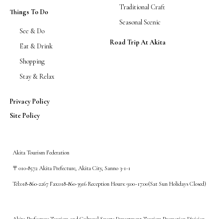
Traditional Craft
Things To Do
Seasonal Scenic
See & Do
Road Trip At Akita
Eat & Drink
Shopping
Stay & Relax
Privacy Policy
Site Policy
Akita Tourism Federation
〒010-8572 Akita Prefecture, Akita City, Sanno 3-1-1
Tel:018-860-2267 Fax:018-860-3916 Reception Hours: 9:00~17:00(Sat Sun Holidays Closed)