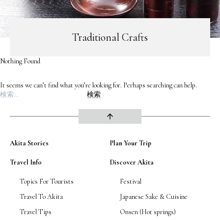
Road Trip At Akita
Traditional Crafts
Privacy Policy
Nothing Found
Site Policy
It seems we can’t find what you’re looking for. Perhaps searching can help.
検
Contact
索:
arrow_upward
Akita Stories
Plan Your Trip
Travel Info
Discover Akita
Topics For Tourists
Festival
Travel To Akita
Japanese Sake & Cuisine
Travel Tips
Onsen (Hot springs)