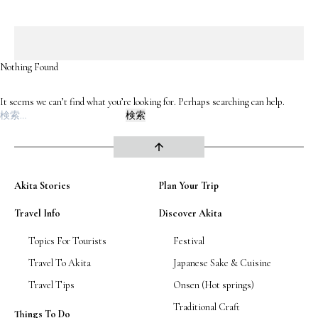
Road Trip At Akita
Nothing Found
Privacy Policy
It seems we can’t find what you’re looking for. Perhaps searching can help.
Site Policy
検
索:
Contact
arrow_upward
Akita Stories
Plan Your Trip
Travel Info
Discover Akita
Topics For Tourists
Festival
Travel To Akita
Japanese Sake & Cuisine
Travel Tips
Onsen (Hot springs)
Traditional Craft
Things To Do