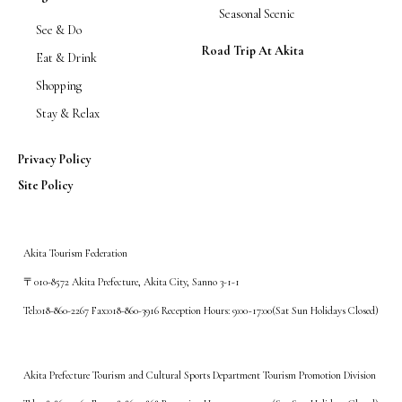
Seasonal Scenic
See & Do
Road Trip At Akita
Eat & Drink
Shopping
Stay & Relax
Privacy Policy
Site Policy
Akita Tourism Federation
〒010-8572 Akita Prefecture, Akita City, Sanno 3-1-1
Tel:018-860-2267 Fax:018-860-3916 Reception Hours: 9:00~17:00(Sat Sun Holidays Closed)
Akita Prefecture Tourism and Cultural Sports Department Tourism Promotion Division